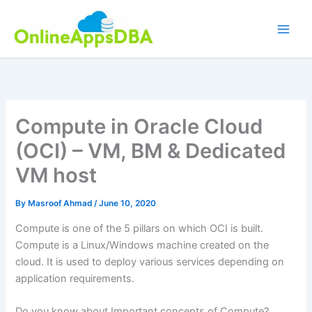
Skip
to
content
Compute in Oracle Cloud
(OCI) – VM, BM & Dedicated
VM host
By
Masroof Ahmad
/
June 10, 2020
Compute is one of the 5 pillars on which OCI is built.
Compute is a Linux/Windows machine created on the
cloud. It is used to deploy various services depending on
application requirements.
Do you know about Important concepts of Compute?