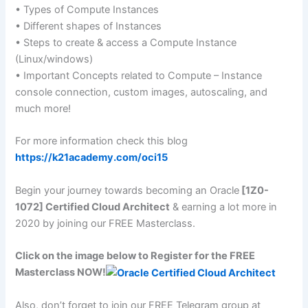
• Types of Compute Instances
• Different shapes of Instances
• Steps to create & access a Compute Instance
(Linux/windows)
• Important Concepts related to Compute – Instance
console connection, custom images, autoscaling, and
much more!
For more information check this blog
https://k21academy.com/oci15
Begin your journey towards becoming an Oracle
[1Z0-
1072] Certified Cloud Architect
& earning a lot more in
2020 by joining our FREE Masterclass.
Click on the image below to Register for the FREE
Masterclass NOW!
Also, don’t forget to join our FREE Telegram group at