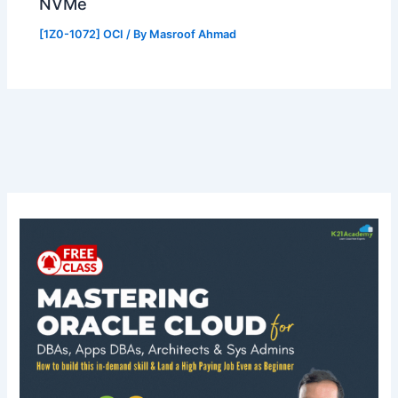
NVMe
[1Z0-1072] OCI
/ By
Masroof Ahmad