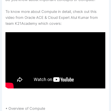
To know more about Compute in detail, check out this
video from Oracle ACE & Cloud Expert Atul Kumar from
team K21Academy which covers:
• Overview of Compute