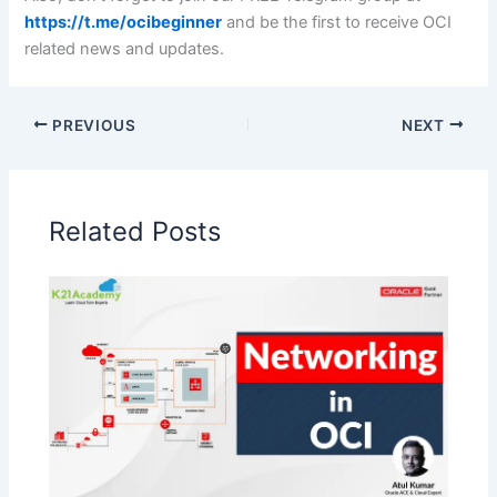
https://t.me/ocibeginner
and be the first to receive OCI
related news and updates.
PREVIOUS
NEXT
Related Posts