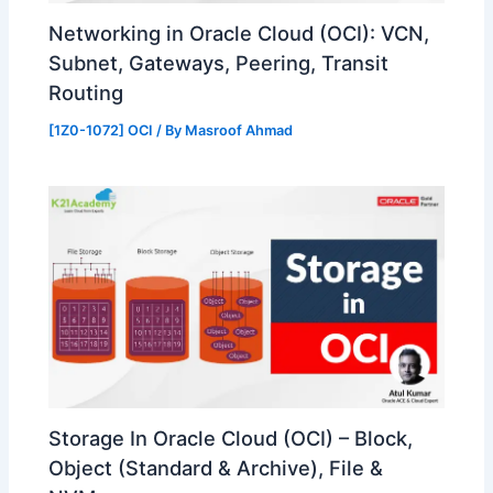
Networking in Oracle Cloud (OCI): VCN,
Subnet, Gateways, Peering, Transit
Routing
[1Z0-1072] OCI
/ By
Masroof Ahmad
Storage In Oracle Cloud (OCI) – Block,
Object (Standard & Archive), File &