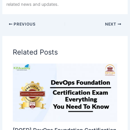
related news and updates.
PREVIOUS
NEXT
Related Posts