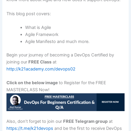
This blog post covers:
What is Agile
Agile Framework
Agile Manifesto and much more.
Begin your journey of becoming a DevOps Certified by
joining our
FREE Class
at
http://k21academy.com/devops02
Click on the below image
to Register for the FREE
MASTERCLASS Now!
Also, don’t forget to join our
FREE Telegram group
at
https://t.me/k21devops
and be the first to receive DevOps