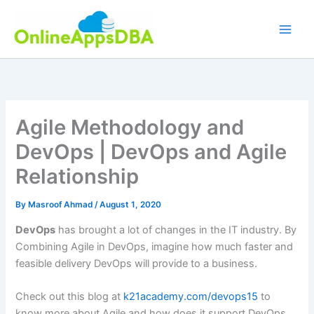
Skip
to
content
Agile Methodology and
DevOps | DevOps and Agile
Relationship
By
Masroof Ahmad
/
August 1, 2020
DevOps
has brought a lot of changes in the IT industry. By
Combining Agile in DevOps, imagine how much faster and
feasible delivery DevOps will provide to a business.
Check out this blog at
k21academy.com/devops15
to
know more about Agile and how does it support DevOps.