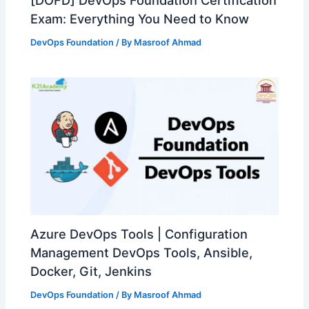
[DOFD] DevOps Foundation Certification
Exam: Everything You Need to Know
DevOps Foundation
/ By
Masroof Ahmad
Azure DevOps Tools | Configuration
Management DevOps Tools, Ansible,
Docker, Git, Jenkins
DevOps Foundation
/ By
Masroof Ahmad