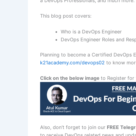
a DevOps Professionals, and much more.
This blog post covers:
Who is a DevOps Engineer
DevOps Engineer Roles and Respo
Planning to become a Certified DevOps E
k21academy.com/devops02
to know more
Click on the below image
to Register f
Also, don’t forget to join our
FREE Teleg
to receive DevOps related news and upda