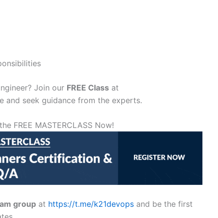
nsibilities
ngineer? Join our
FREE Class
at
 and seek guidance from the experts.
or the FREE MASTERCLASS Now!
ram group
at
https://t.me/k21devops
and be the first
tes.