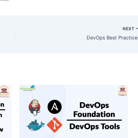
NEXT
DevOps Best Practice