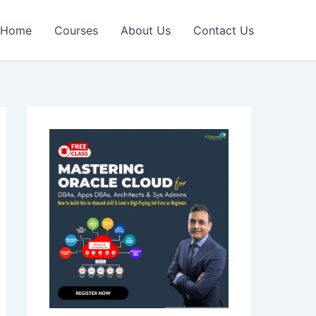
Home
Courses
About Us
Contact Us