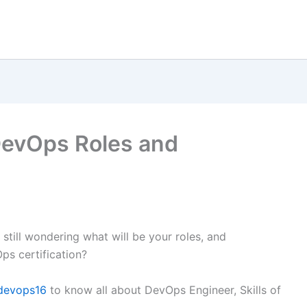
DevOps Roles and
t still wondering what will be your roles, and
ps certification?
devops16
to know all about DevOps Engineer, Skills of