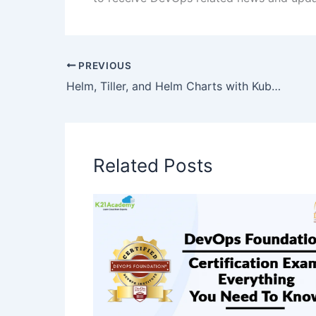
PREVIOUS
Helm, Tiller, and Helm Charts with Kubernetes
Related Posts