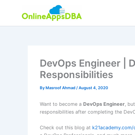
Skip
to
content
DevOps Engineer | 
Responsibilities
By
Masroof Ahmad
/
August 4, 2020
Want to become a
DevOps Engineer
, bu
responsibilities after completing the DevO
Check out this blog at
k21academy.com/