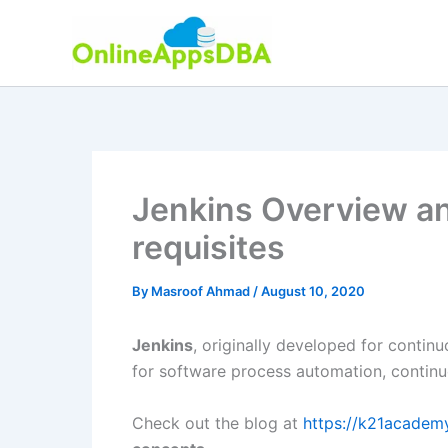
Skip
to
content
Jenkins Overview and
requisites
By
Masroof Ahmad
/
August 10, 2020
Jenkins
, originally developed for contin
for software process automation, continuo
Check out the blog at
https://k21acade