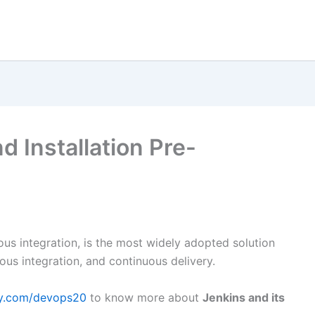
 Installation Pre-
uous integration, is the most widely adopted solution
us integration, and continuous delivery.
my.com/devops20
to know more about
Jenkins and its