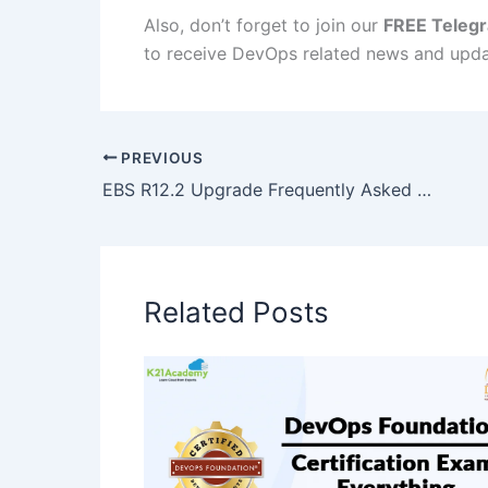
Also, don’t forget to join our
FREE Teleg
to receive DevOps related news and upda
PREVIOUS
EBS R12.2 Upgrade Frequently Asked Questions
Related Posts