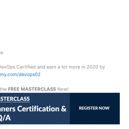
e.
evOps Certified and earn a lot more in 2020 by
demy.com/devops02
 the
FREE MASTERCLASS
Now!