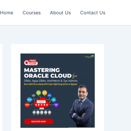
Home
Courses
About Us
Contact Us