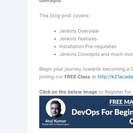
concepts
.
This blog post covers:
Jenkins Overview
Jenkins Features
Installation Pre-requisites
Jenkins Concepts and much mor
Begin your journey towards becoming a D
joining our
FREE Class
at
http://k21aca
Click on the below image
to Register for