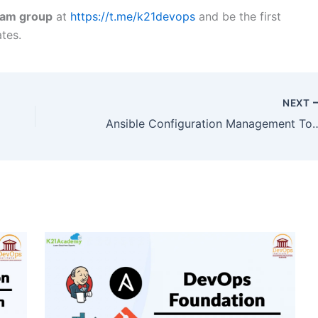
ram group
at
https://t.me/k21devops
and be the first
tes.
NEXT
Ansible Configuration 