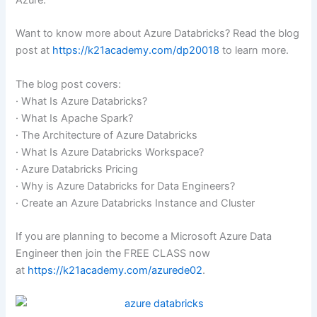
Azure.
Want to know more about Azure Databricks? Read the blog
post at
https://k21academy.com/dp20018
to learn more.
The blog post covers:
· What Is Azure Databricks?
· What Is Apache Spark?
· The Architecture of Azure Databricks
· What Is Azure Databricks Workspace?
· Azure Databricks Pricing
· Why is Azure Databricks for Data Engineers?
· Create an Azure Databricks Instance and Cluster
If you are planning to become a Microsoft Azure Data
Engineer then join the FREE CLASS now
at
https://k21academy.com/azurede02
.