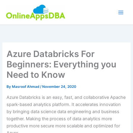
Skip
to
content
Azure Databricks For
Beginners: Everything you
Need to Know
By
Masroof Ahmad
/
November 24, 2020
Azure Databricks is an easy, fast, and collaborative Apache
spark-based analytics platform. It accelerates innovation
by bringing data science data engineering and business
together. Making the process of data analytics more
productive more secure more scalable and optimized for