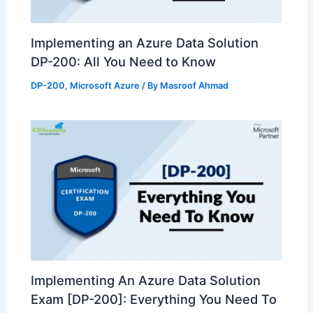
Implementing an Azure Data Solution
DP-200: All You Need to Know
DP-200
,
Microsoft Azure
/ By
Masroof Ahmad
Implementing An Azure Data Solution
Exam [DP-200]: Everything You Need To