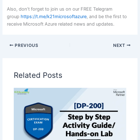
Also, don’t forget to join us on our FREE Telegram
group
https://t.me/k21microsoftazure
, and be the first to
receive Microsoft Azure related news and updates.
PREVIOUS
NEXT
Related Posts