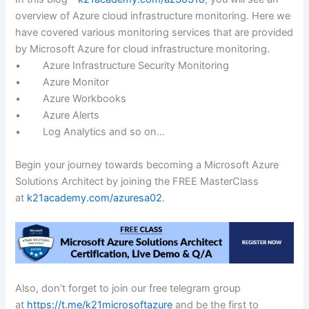
overview of Azure cloud infrastructure monitoring. Here we
have covered various monitoring services that are provided
by Microsoft Azure for cloud infrastructure monitoring.
• Azure Infrastructure Security Monitoring
• Azure Monitor
• Azure Workbooks
• Azure Alerts
• Log Analytics and so on…
Begin your journey towards becoming a Microsoft Azure
Solutions Architect by joining the FREE MasterClass
at
k21academy.com/azuresa02
.
Also, don’t forget to join our free telegram group
at
https://t.me/k21microsoftazure
and be the first to