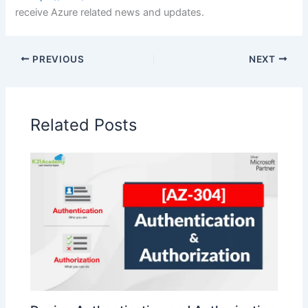
receive Azure related news and updates.
PREVIOUS
NEXT
Related Posts