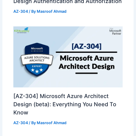
Design Authentication and Authorization
AZ-304
/ By
Masroof Ahmad
[AZ-304] Microsoft Azure Architect
Design (beta): Everything You Need To
Know
AZ-304
/ By
Masroof Ahmad