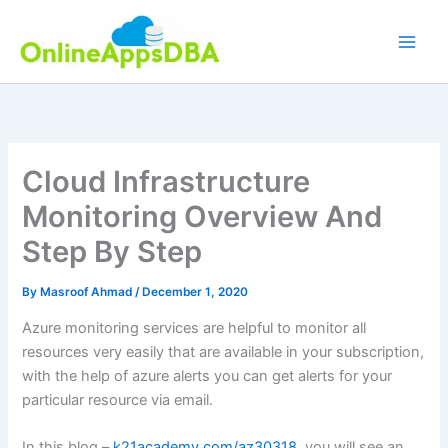
Skip
to
content
Cloud Infrastructure
Monitoring Overview And
Step By Step
By
Masroof Ahmad
/
December 1, 2020
Azure monitoring services are helpful to monitor all
resources very easily that are available in your subscription,
with the help of azure alerts you can get alerts for your
particular resource via email.
In this blog –
k21academy.com/az30318
, you will see an