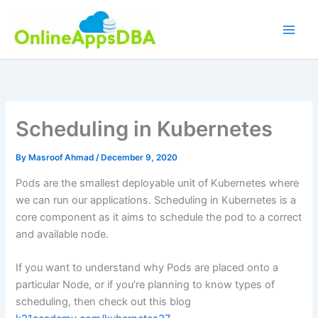
Skip
to
content
Scheduling in Kubernetes
By
Masroof Ahmad
/
December 9, 2020
Pods are the smallest deployable unit of Kubernetes where
we can run our applications. Scheduling in Kubernetes is a
core component as it aims to schedule the pod to a correct
and available node.
If you want to understand why Pods are placed onto a
particular Node, or if you’re planning to know types of
scheduling, then check out this blog