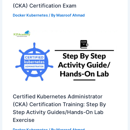
(CKA) Certification Exam
Docker Kubernetes
/ By
Masroof Ahmad
Certified Kubernetes Administrator
(CKA) Certification Training: Step By
Step Activity Guides/Hands-On Lab
Exercise
Docker Kubernetes
/ By
Masroof Ahmad