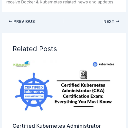
receive Docker & Kubernetes related news and updates.
PREVIOUS
NEXT
Related Posts
Certified Kubernetes Administrator