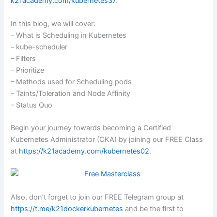
k21academy.com/kubernetes37
.
In this blog, we will cover:
– What is Scheduling in Kubernetes
– kube-scheduler
– Filters
– Prioritize
– Methods used for Scheduling pods
– Taints/Toleration and Node Affinity
– Status Quo
Begin your journey towards becoming a Certified
Kubernetes Administrator (CKA) by joining our FREE Class
at
https://k21academy.com/kubernetes02
.
Also, don’t forget to join our FREE Telegram group at
https://t.me/k21dockerkubernetes
and be the first to