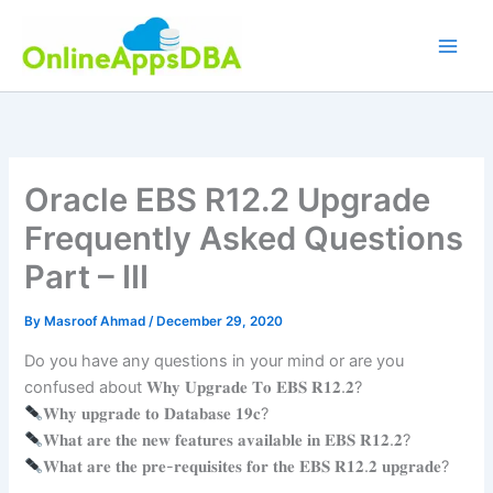
Skip
to
content
Oracle EBS R12.2 Upgrade
Frequently Asked Questions
Part – III
By
Masroof Ahmad
/
December 29, 2020
Do you have any questions in your mind or are you
confused about 𝐖𝐡𝐲 𝐔𝐩𝐠𝐫𝐚𝐝𝐞 𝐓𝐨 𝐄𝐁𝐒 𝐑𝟏𝟐.𝟐?
𝐖𝐡𝐲 𝐮𝐩𝐠𝐫𝐚𝐝𝐞 𝐭𝐨 𝐃𝐚𝐭𝐚𝐛𝐚𝐬𝐞 𝟏𝟗𝐜?
𝐖𝐡𝐚𝐭 𝐚𝐫𝐞 𝐭𝐡𝐞 𝐧𝐞𝐰 𝐟𝐞𝐚𝐭𝐮𝐫𝐞𝐬 𝐚𝐯𝐚𝐢𝐥𝐚𝐛𝐥𝐞 𝐢𝐧 𝐄𝐁𝐒 𝐑𝟏𝟐.𝟐?
𝐖𝐡𝐚𝐭 𝐚𝐫𝐞 𝐭𝐡𝐞 𝐩𝐫𝐞-𝐫𝐞𝐪𝐮𝐢𝐬𝐢𝐭𝐞𝐬 𝐟𝐨𝐫 𝐭𝐡𝐞 𝐄𝐁𝐒 𝐑𝟏𝟐.𝟐 𝐮𝐩𝐠𝐫𝐚𝐝𝐞?