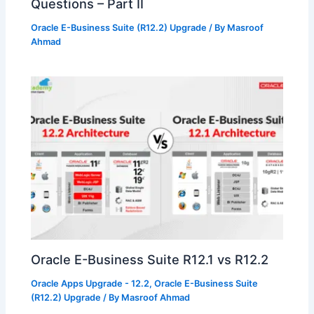
Questions – Part II
Oracle E-Business Suite (R12.2) Upgrade
/ By
Masroof
Ahmad
Oracle E-Business Suite R12.1 vs R12.2
Oracle Apps Upgrade - 12.2
,
Oracle E-Business Suite
(R12.2) Upgrade
/ By
Masroof Ahmad