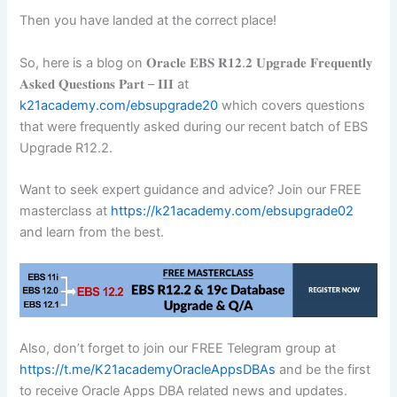
Then you have landed at the correct place!
So, here is a blog on 𝐎𝐫𝐚𝐜𝐥𝐞 𝐄𝐁𝐒 𝐑𝟏𝟐.𝟐 𝐔𝐩𝐠𝐫𝐚𝐝𝐞 𝐅𝐫𝐞𝐪𝐮𝐞𝐧𝐭𝐥𝐲
𝐀𝐬𝐤𝐞𝐝 𝐐𝐮𝐞𝐬𝐭𝐢𝐨𝐧𝐬 𝐏𝐚𝐫𝐭 – 𝐈𝐈𝐈 at
k21academy.com/ebsupgrade20
which covers questions
that were frequently asked during our recent batch of EBS
Upgrade R12.2.
Want to seek expert guidance and advice? Join our FREE
masterclass at
https://k21academy.com/ebsupgrade02
and learn from the best.
Also, don’t forget to join our FREE Telegram group at
https://t.me/K21academyOracleAppsDBAs
and be the first
to receive Oracle Apps DBA related news and updates.