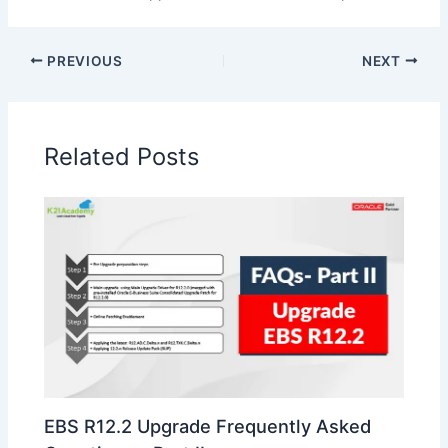
PREVIOUS
NEXT
Related Posts
EBS R12.2 Upgrade Frequently Asked