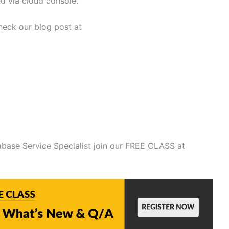
d via cloud console.
heck our blog post at
base Service Specialist join our FREE CLASS at