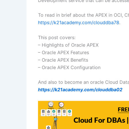
Development service that can be accesse
To read in brief about the APEX in OCI, C
https://k21academy.com/clouddba78
.
This post covers:
– Highlights of Oracle APEX
– Oracle APEX Features
– Oracle APEX Benefits
– Oracle APEX Configuration
And also to become an oracle Cloud Data
https://k21academy.com/
clouddba02