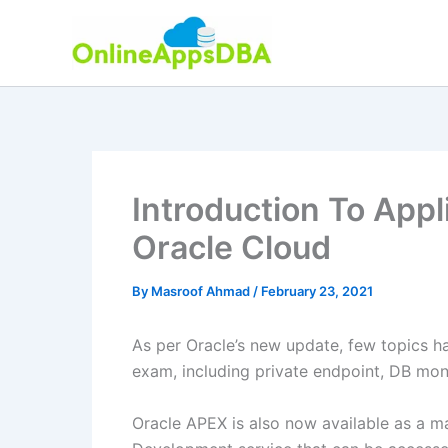
Skip
to
content
Introduction To Appl
Oracle Cloud
By
Masroof Ahmad
/
February 23, 2021
As per Oracle’s new update, few topics h
exam, including private endpoint, DB moni
Oracle APEX is also now available as a m