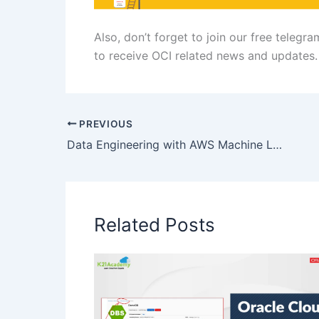
Also, don’t forget to join our free telegr
to receive OCI related news and updates.
PREVIOUS
Data Engineering with AWS Machine Learning
Related Posts