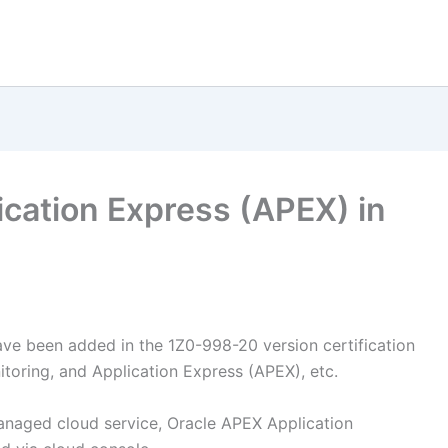
ication Express (APEX) in
ave been added in the 1Z0-998-20 version certification
toring, and Application Express (APEX), etc.
anaged cloud service, Oracle APEX Application