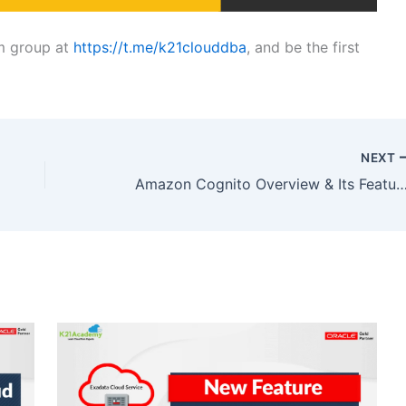
am group at
https://t.me/k21clouddba
, and be the first
NEXT
Amazon Cognito Overview & Its F