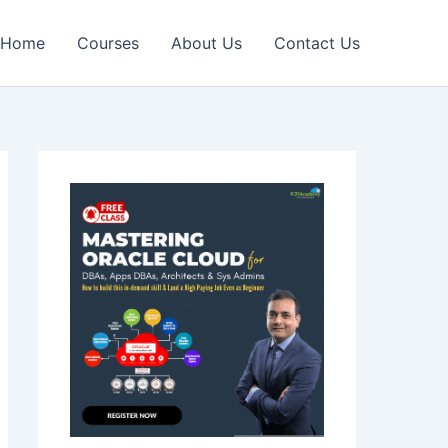
Home
Courses
About Us
Contact Us