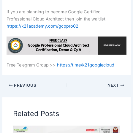
If you are planning to become Google Certified
Professional Cloud Architect then join the waitlist
https://k21academy.com/gcppro02
.
Free Telegram Group >>
https://t.me/k21googlecloud
PREVIOUS
NEXT
Related Posts