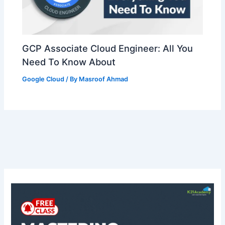
GCP Associate Cloud Engineer: All You
Need To Know About
Google Cloud
/ By
Masroof Ahmad