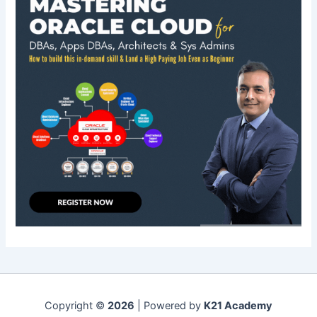
Copyright ©
2026
| Powered by
K21 Academy