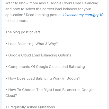
Want to know more about Google Cloud Load Balancing
and how to select the correct load balancer for your
application? Read the blog post at
k21academy.com/gcp19
to learn more.
The blog post covers:
• Load Balancing: What & Why?
• Google Cloud Load Balancing Options
• Components Of Google Cloud Load Balancing
• How Does Load Balancing Work In Google?
• How To Choose The Right Load Balancer In Google
Cloud?
• Frequently Asked Questions