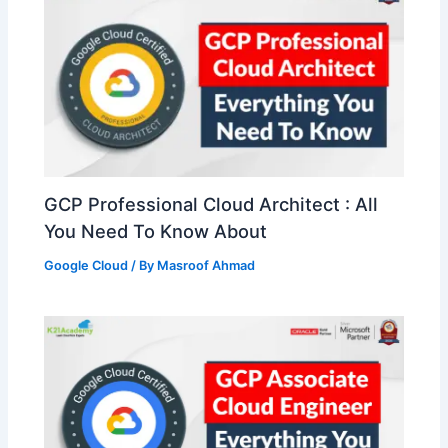
GCP Professional Cloud Architect : All
You Need To Know About
Google Cloud
/ By
Masroof Ahmad