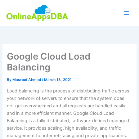
Skip
to
content
Google Cloud Load
Balancing
By
Masroof Ahmad
/
March 13, 2021
Load balancing is the process of distributing traffic across
your network of servers to ensure that the system does
not get overwhelmed and all requests are handled easily
and in a more efficient manner. Google Cloud Load
Balancing is a fully distributed, software-defined managed
service. It provides scaling, high availability, and traffic
management for internet-facing and private applications.