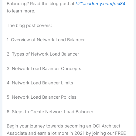
Balancing? Read the blog post at
k21academy.com/oci84
to learn more.
The blog post covers:
1. Overview of Network Load Balancer
2. Types of Network Load Balancer
3. Network Load Balancer Concepts
4. Network Load Balancer Limits
5. Network Load Balancer Policies
6. Steps to Create Network Load Balancer
Begin your journey towards becoming an OCI Architect
Associate and earn a lot more in 2021 by joining our FREE