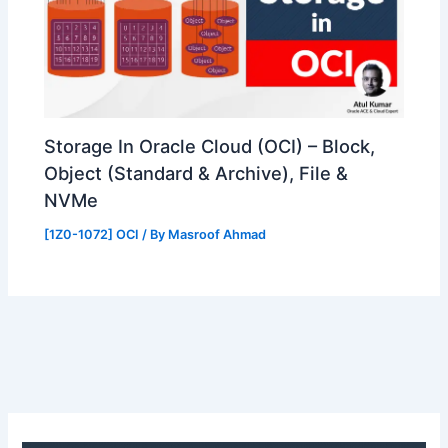
Storage In Oracle Cloud (OCI) – Block,
Object (Standard & Archive), File &
NVMe
[1Z0-1072] OCI
/ By
Masroof Ahmad