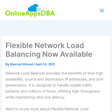
Skip
to
content
Flexible Network Load
Balancing Now Available
By
Masroof Ahmad
/
April 14, 2021
Network Load Balancer provides the benefits of flow high
availability, source and destination IP addresses, and port
preservation. It is designed to handle volatile traffic
patterns and millions of flows, offering high throughput
while maintaining ultra-low latency.
Want to know more about Flexible Network Load