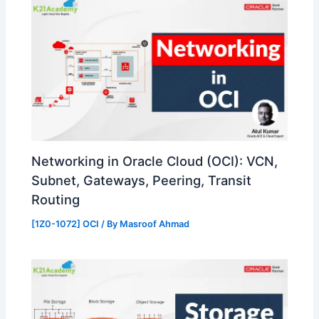
Networking in Oracle Cloud (OCI): VCN,
Subnet, Gateways, Peering, Transit
Routing
[1Z0-1072] OCI
/ By
Masroof Ahmad