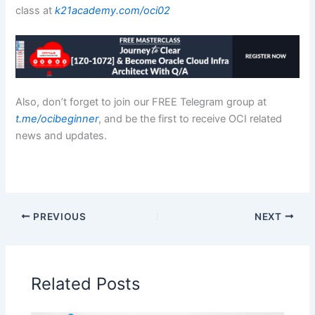
class at
k21academy.com/oci02
Also, don’t forget to join our FREE Telegram group at
t.me/ocibeginner
, and be the first to receive OCI related
news and updates.
PREVIOUS
NEXT
Related Posts