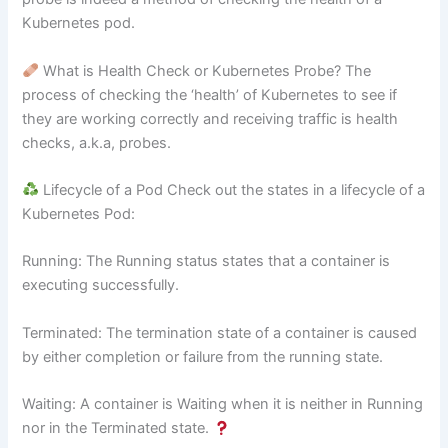
Kubernetes pod.
What is Health Check or Kubernetes Probe? The
process of checking the ‘health’ of Kubernetes to see if
they are working correctly and receiving traffic is health
checks, a.k.a, probes.
Lifecycle of a Pod Check out the states in a lifecycle of a
Kubernetes Pod:
Running: The Running status states that a container is
executing successfully.
Terminated: The termination state of a container is caused
by either completion or failure from the running state.
Waiting: A container is Waiting when it is neither in Running
nor in the Terminated state.