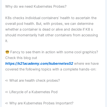
Why do we need Kubernetes Probes?
K8s checks individual containers’ health to ascertain the
overall pod health. But, with probes, we can determine
whether a container is dead or alive and decide if K8 s
should momentarily halt other containers from accessing
it.
Fancy to see them in action with some cool graphics?
Check this blog out
https://k21academy.com/kubernetes52
where we have
covered the following topics with a complete hands-on:
➪ What are health check probes?
➪ Lifecycle of a Kubernetes Pod
➪ Why are Kubernetes Probes Important?