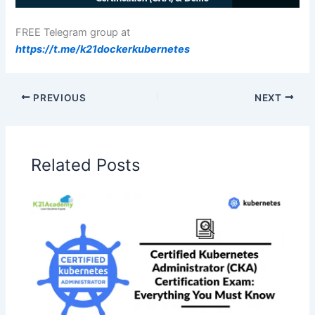
FREE Telegram group at
https://t.me/k21dockerkubernetes
PREVIOUS
NEXT
Related Posts