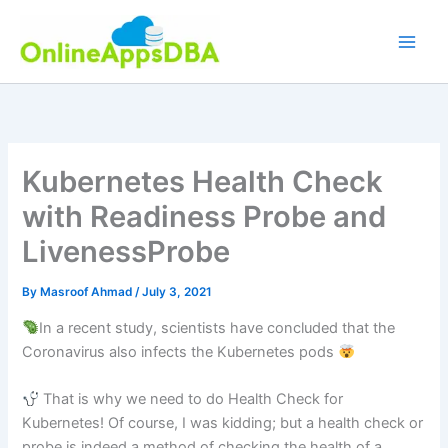
Skip
to
content
Kubernetes Health Check
with Readiness Probe and
LivenessProbe
By
Masroof Ahmad
/
July 3, 2021
In a recent study, scientists have concluded that the
Coronavirus also infects the Kubernetes pods
That is why we need to do Health Check for
Kubernetes! Of course, I was kidding; but a health check or
probe is indeed a method of checking the health of a