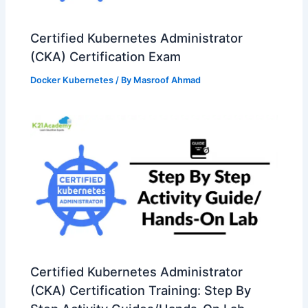
Certified Kubernetes Administrator
(CKA) Certification Exam
Docker Kubernetes
/ By
Masroof Ahmad
Certified Kubernetes Administrator
(CKA) Certification Training: Step By