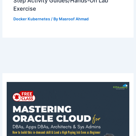
Step Activity Guides/Hands-On Lab
Exercise
Docker Kubernetes
/ By
Masroof Ahmad