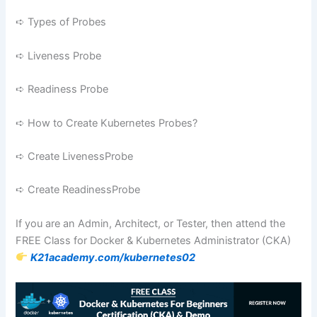
➪ Types of Probes
➪ Liveness Probe
➪ Readiness Probe
➪ How to Create Kubernetes Probes?
➪ Create LivenessProbe
➪ Create ReadinessProbe
If you are an Admin, Architect, or Tester, then attend the
FREE Class for Docker & Kubernetes Administrator (CKA)
K21academy.com/kubernetes02