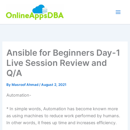
Skip
to
content
Ansible for Beginners Day-1
Live Session Review and
Q/A
By
Masroof Ahmad
/
August 2, 2021
Automation-
* In simple words, Automation has become known more
as using machines to reduce work performed by humans.
In other words, it frees up time and increases efficiency.