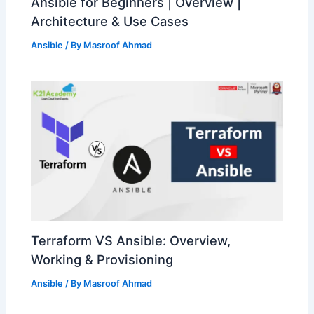
Ansible for Beginners | Overview |
Architecture & Use Cases
Ansible
/ By
Masroof Ahmad
Terraform VS Ansible: Overview,
Working & Provisioning
Ansible
/ By
Masroof Ahmad