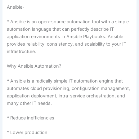
Ansible-
* Ansible is an open-source automation tool with a simple
automation language that can perfectly describe IT
application environments in Ansible Playbooks. Ansible
provides reliability, consistency, and scalability to your IT
infrastructure.
Why Ansible Automation?
* Ansible is a radically simple IT automation engine that
automates cloud provisioning, configuration management,
application deployment, intra-service orchestration, and
many other IT needs.
* Reduce inefficiencies
* Lower production