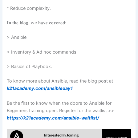
* Reduce complexity.
𝐈𝐧 𝐭𝐡𝐞 𝐛𝐥𝐨𝐠, we 𝐡𝐚𝐯𝐞 𝐜𝐨𝐯𝐞𝐫𝐞𝐝: ️
> Ansible
️> Inventory & Ad hoc commands ️
> Basics of Playbook.
To know more about Ansible, read the blog post at
k21academy.com/ansibleday1
Be the first to know when the doors to Ansible for
Beginners training open. Register for the waitlist >>
https://k21academy.com/ansible-waitlist/