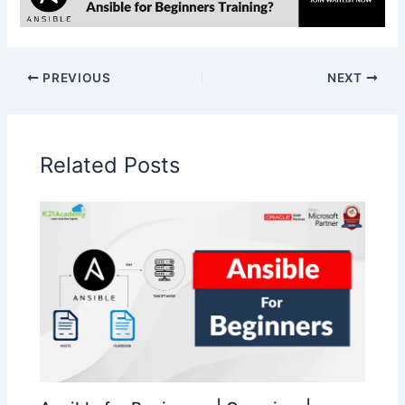
PREVIOUS
NEXT
Related Posts