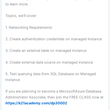
to learn more.
Topics, we’ll cover:
1. Networking Requirements
2. Create authentication credentials on managed instance
3. Create an external table on managed instance
4. Create external data source on managed instance
5. Test querying data from SQL Database on Managed
Instance
If you are planning to become a MicrosoftAzure Database
Administrator Associate, then join the FREE CLASS now at
https://k21academy.com/dp30002