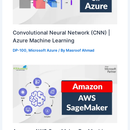
Convolutional Neural Network (CNN) |
Azure Machine Learning
DP-100
,
Microsoft Azure
/ By
Masroof Ahmad