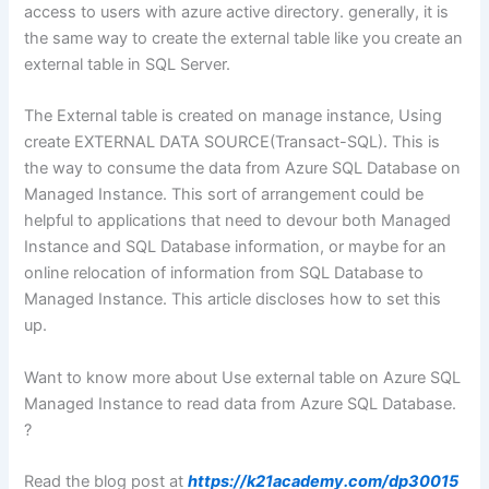
access to users with azure active directory. generally, it is
the same way to create the external table like you create an
external table in SQL Server.
The External table is created on manage instance, Using
create EXTERNAL DATA SOURCE(Transact-SQL). This is
the way to consume the data from Azure SQL Database on
Managed Instance. This sort of arrangement could be
helpful to applications that need to devour both Managed
Instance and SQL Database information, or maybe for an
online relocation of information from SQL Database to
Managed Instance. This article discloses how to set this
up.
Want to know more about Use external table on Azure SQL
Managed Instance to read data from Azure SQL Database.
?
Read the blog post at
https://k21academy.com/dp30015