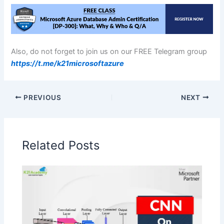
Also, do not forget to join us on our FREE Telegram group
https://t.me/k21microsoftazure
PREVIOUS
NEXT
Related Posts