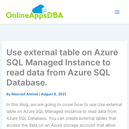
Skip
to
content
Use external table on Azure
SQL Managed Instance to
read data from Azure SQL
Database.
By
Masroof Ahmad
/
August 6, 2021
In this blog, we are going to cover how to use Use external
table on Azure SQL Managed Instance to read data from
Azure SQL Database. You can create external tables that
access the data on an Azure storage account that allow