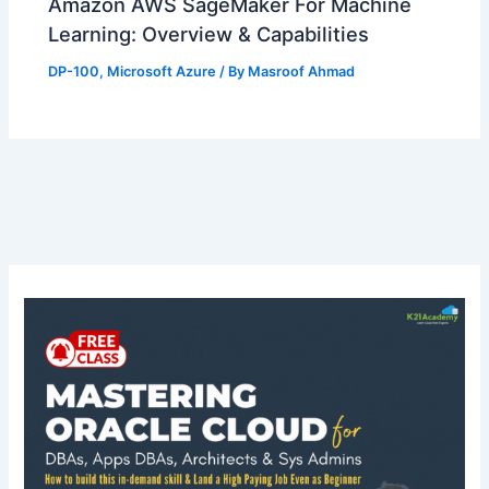
Amazon AWS SageMaker For Machine
Learning: Overview & Capabilities
DP-100
,
Microsoft Azure
/ By
Masroof Ahmad