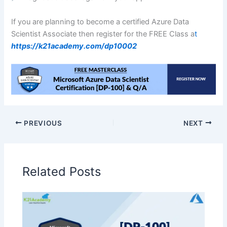
If you are planning to become a certified Azure Data
Scientist Associate then register for the FREE Class a
t
https://k21academy.com/dp10002
PREVIOUS
NEXT
Related Posts