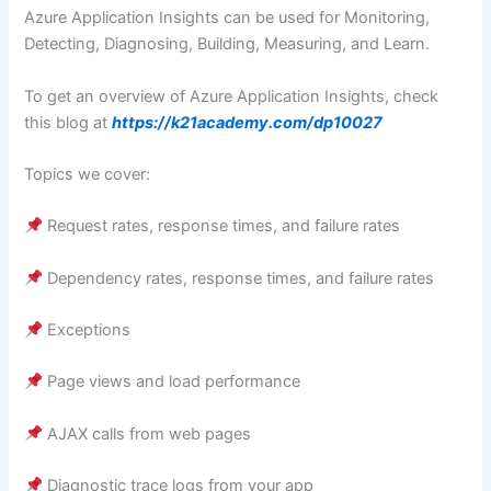
Azure Application Insights can be used for Monitoring,
Detecting, Diagnosing, Building, Measuring, and Learn.
To get an overview of Azure Application Insights, check
this blog at
https://k21academy.com/dp10027
Topics we cover:
Request rates, response times, and failure rates
Dependency rates, response times, and failure rates
Exceptions
Page views and load performance
AJAX calls from web pages
Diagnostic trace logs from your app