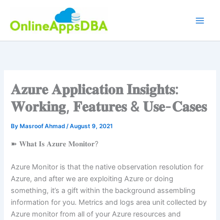
Skip
to
content
𝐀𝐳𝐮𝐫𝐞 𝐀𝐩𝐩𝐥𝐢𝐜𝐚𝐭𝐢𝐨𝐧 𝐈𝐧𝐬𝐢𝐠𝐡𝐭𝐬:
𝐖𝐨𝐫𝐤𝐢𝐧𝐠, 𝐅𝐞𝐚𝐭𝐮𝐫𝐞𝐬 & 𝐔𝐬𝐞-𝐂𝐚𝐬𝐞𝐬
By
Masroof Ahmad
/
August 9, 2021
➽ 𝐖𝐡𝐚𝐭 𝐈𝐬 𝐀𝐳𝐮𝐫𝐞 𝐌𝐨𝐧𝐢𝐭𝐨𝐫?
Azure Monitor is that the native observation resolution for
Azure, and after we are exploiting Azure or doing
something, it’s a gift within the background assembling
information for you. Metrics and logs area unit collected by
Azure monitor from all of your Azure resources and