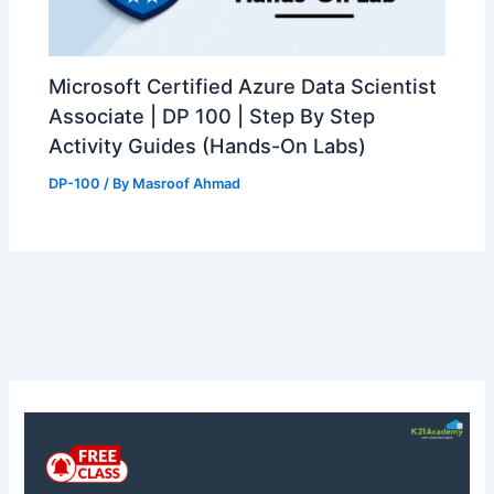
Microsoft Certified Azure Data Scientist
Associate | DP 100 | Step By Step
Activity Guides (Hands-On Labs)
DP-100
/ By
Masroof Ahmad