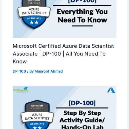
Microsoft Certified Azure Data Scientist
Associate | DP-100 | All You Need To
Know
DP-100
/ By
Masroof Ahmad