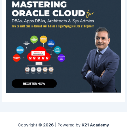
Copyright ©
2026
| Powered by
K21 Academy