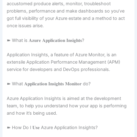
accustomed produce alerts, monitor, troubleshoot
problems, performance and make dashboards so you’ve
got full visibility of your Azure estate and a method to act
once issues arise.
➽ What is 𝐀𝐳𝐮𝐫𝐞 𝐀𝐩𝐩𝐥𝐢𝐜𝐚𝐭𝐢𝐨𝐧 𝐈𝐧𝐬𝐢𝐠𝐡𝐭𝐬?
Application Insights, a feature of Azure Monitor, is an
extensile Application Performance Management (APM)
service for developers and DevOps professionals.
➽ What 𝐀𝐩𝐩𝐥𝐢𝐜𝐚𝐭𝐢𝐨𝐧 𝐈𝐧𝐬𝐢𝐠𝐡𝐭𝐬 𝐌𝐨𝐧𝐢𝐭𝐨𝐫 do?
Azure Application Insights is aimed at the development
team, to help you understand how your app is performing
and how it’s being used.
➽ How Do I 𝐔𝐬𝐞 Azure Application Insights?