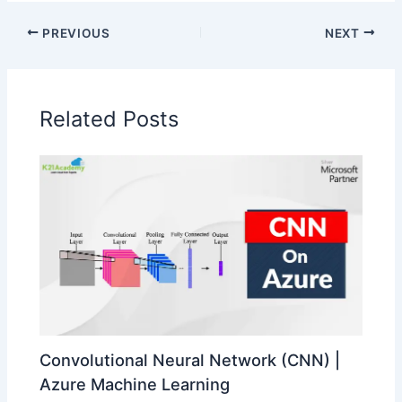
PREVIOUS
NEXT
Related Posts
Convolutional Neural Network (CNN) |
Azure Machine Learning