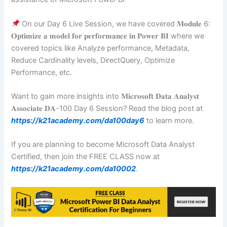
On our Day 6 Live Session, we have covered 𝐌𝐨𝐝𝐮𝐥𝐞 6:
𝐎𝐩𝐭𝐢𝐦𝐢𝐳𝐞 𝐚 𝐦𝐨𝐝𝐞𝐥 𝐟𝐨𝐫 𝐩𝐞𝐫𝐟𝐨𝐫𝐦𝐚𝐧𝐜𝐞 𝐢𝐧 𝐏𝐨𝐰𝐞𝐫 𝐁𝐈 where we
covered topics like Analyze performance, Metadata,
Reduce Cardinality levels, DirectQuery, Optimize
Performance, etc.
Want to gain more insights into 𝐌𝐢𝐜𝐫𝐨𝐬𝐨𝐟𝐭 𝐃𝐚𝐭𝐚 𝐀𝐧𝐚𝐥𝐲𝐬𝐭
𝐀𝐬𝐬𝐨𝐜𝐢𝐚𝐭𝐞 𝐃𝐀-100 Day 6 Session? Read the blog post at
https://k21academy.com/da100day6
to learn more.
If you are planning to become Microsoft Data Analyst
Certified, then join the FREE CLASS now at
https://k21academy.com/da10002
.