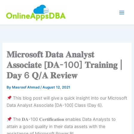
Skip
to
content
𝐌𝐢𝐜𝐫𝐨𝐬𝐨𝐟𝐭 𝐃𝐚𝐭𝐚 𝐀𝐧𝐚𝐥𝐲𝐬𝐭
𝐀𝐬𝐬𝐨𝐜𝐢𝐚𝐭𝐞 [𝐃𝐀-100] 𝐓𝐫𝐚𝐢𝐧𝐢𝐧𝐠 |
𝐃𝐚𝐲 6 𝐐/𝐀 𝐑𝐞𝐯𝐢𝐞𝐰
By
Masroof Ahmad
/
August 12, 2021
This blog post will give a quick insight into our Microsoft
Data Analyst Associate [DA-100] Class (Day 6).
The 𝐃𝐀-100 𝐂𝐞𝐫𝐭𝐢𝐟𝐢𝐜𝐚𝐭𝐢𝐨𝐧 enables Data Analysts to
attain a good quality in their data assets with the
assistance of Microsoft Power BI