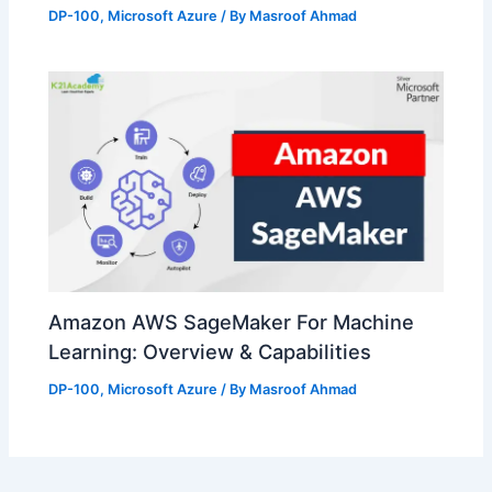
DP-100
,
Microsoft Azure
/ By
Masroof Ahmad
Amazon AWS SageMaker For Machine
Learning: Overview & Capabilities
DP-100
,
Microsoft Azure
/ By
Masroof Ahmad