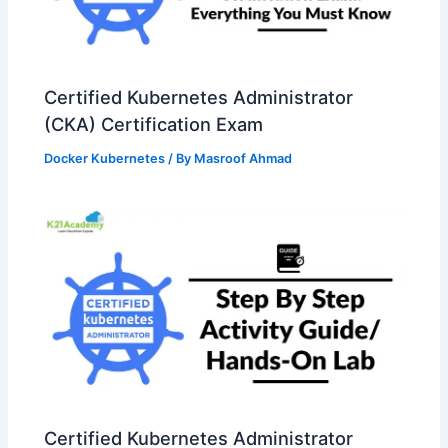
Certified Kubernetes Administrator
(CKA) Certification Exam
Docker Kubernetes
/ By
Masroof Ahmad
Certified Kubernetes Administrator