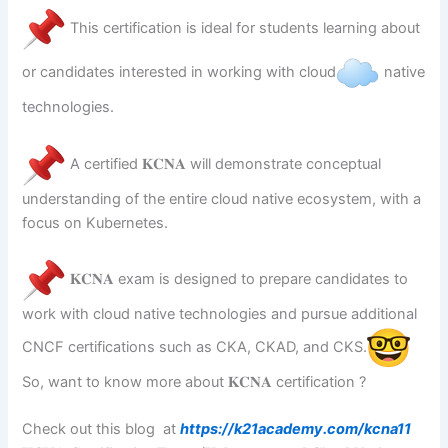
This certification is ideal for students learning about
or candidates interested in working with cloud
native
technologies.
A certified 𝐊𝐂𝐍𝐀 will demonstrate conceptual
understanding of the entire cloud native ecosystem, with a
focus on Kubernetes.
𝐊𝐂𝐍𝐀 exam is designed to prepare candidates to
work with cloud native technologies and pursue additional
CNCF certifications such as CKA, CKAD, and CKS.
So, want to know more about 𝐊𝐂𝐍𝐀 certification ?
Check out this blog at
https://k21academy.com/kcna11