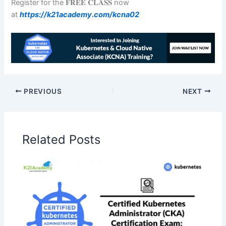
Register for the 𝐅𝐑𝐄𝐄 𝐂𝐋𝐀𝐒𝐒 now
at
https://k21academy.com/kcna02
PREVIOUS
NEXT
Related Posts