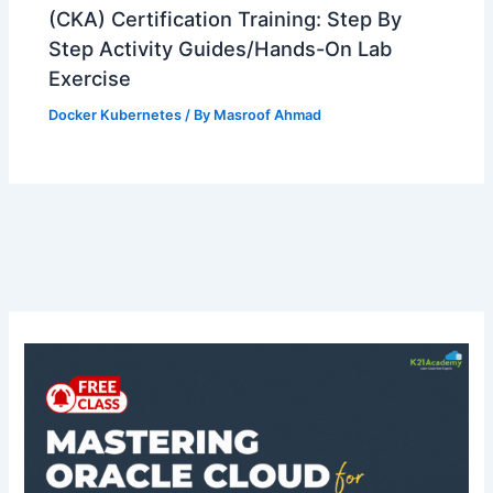
(CKA) Certification Training: Step By
Step Activity Guides/Hands-On Lab
Exercise
Docker Kubernetes
/ By
Masroof Ahmad