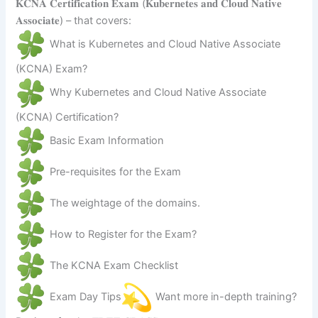
𝐊𝐂𝐍𝐀 𝐂𝐞𝐫𝐭𝐢𝐟𝐢𝐜𝐚𝐭𝐢𝐨𝐧 𝐄𝐱𝐚𝐦 (𝐊𝐮𝐛𝐞𝐫𝐧𝐞𝐭𝐞𝐬 𝐚𝐧𝐝 𝐂𝐥𝐨𝐮𝐝 𝐍𝐚𝐭𝐢𝐯𝐞
𝐀𝐬𝐬𝐨𝐜𝐢𝐚𝐭𝐞) – that covers:
What is Kubernetes and Cloud Native Associate
(KCNA) Exam?
Why Kubernetes and Cloud Native Associate
(KCNA) Certification?
Basic Exam Information
Pre-requisites for the Exam
The weightage of the domains.
How to Register for the Exam?
The KCNA Exam Checklist
Exam Day Tips
Want more in-depth training?