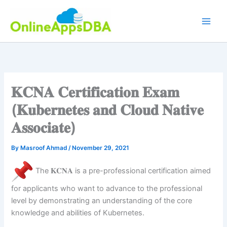
Skip
to
content
𝐊𝐂𝐍𝐀 𝐂𝐞𝐫𝐭𝐢𝐟𝐢𝐜𝐚𝐭𝐢𝐨𝐧 𝐄𝐱𝐚𝐦
(𝐊𝐮𝐛𝐞𝐫𝐧𝐞𝐭𝐞𝐬 𝐚𝐧𝐝 𝐂𝐥𝐨𝐮𝐝 𝐍𝐚𝐭𝐢𝐯𝐞
𝐀𝐬𝐬𝐨𝐜𝐢𝐚𝐭𝐞)
By
Masroof Ahmad
/
November 29, 2021
The 𝐊𝐂𝐍𝐀 is a pre-professional certification aimed
for applicants who want to advance to the professional
level by demonstrating an understanding of the core
knowledge and abilities of Kubernetes.