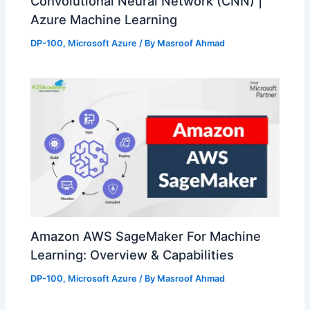
Convolutional Neural Network (CNN) |
Azure Machine Learning
DP-100
,
Microsoft Azure
/ By
Masroof Ahmad
Amazon AWS SageMaker For Machine
Learning: Overview & Capabilities
DP-100
,
Microsoft Azure
/ By
Masroof Ahmad