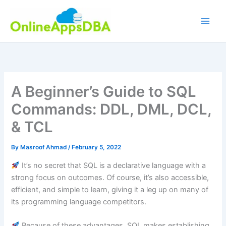
Skip
to
content
A Beginner’s Guide to SQL
Commands: DDL, DML, DCL,
& TCL
By
Masroof Ahmad
/
February 5, 2022
It’s no secret that SQL is a declarative language with a
strong focus on outcomes. Of course, it’s also accessible,
efficient, and simple to learn, giving it a leg up on many of
its programming language competitors.
Because of these advantages, SQL makes establishing