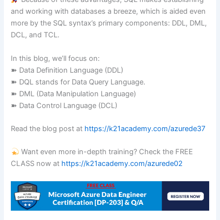
and working with databases a breeze, which is aided even
more by the SQL syntax’s primary components: DDL, DML,
DCL, and TCL.
In this blog, we’ll focus on:
➽ Data Definition Language (DDL)
➽ DQL stands for Data Query Language.
➽ DML (Data Manipulation Language)
➽ Data Control Language (DCL)
Read the blog post at
https://k21academy.com/azurede37
Want even more in-depth training? Check the FREE
CLASS now at
https://k21academy.com/azurede02