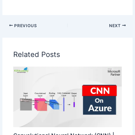
PREVIOUS
NEXT
Related Posts