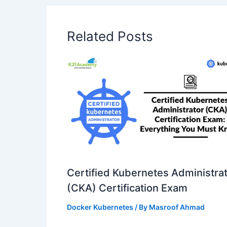
Related Posts
Certified Kubernetes Administra
(CKA) Certification Exam
Docker Kubernetes
/ By
Masroof Ahmad