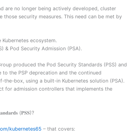
 are no longer being actively developed, cluster
e those security measures. This need can be met by
e Kubernetes ecosystem.
) & Pod Security Admission (PSA).
Group produced the Pod Security Standards (PSS) and
e to the PSP deprecation and the continued
-the-box, using a built-in Kubernetes solution (PSA).
t for admission controllers that implements the
𝐝𝐚𝐫𝐝𝐬 (𝐏𝐒𝐒)?
com/kubernetes65
– that covers: