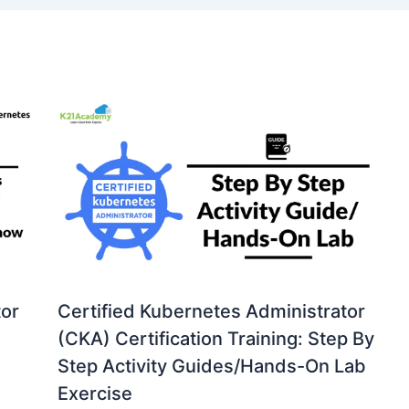
tor
Certified Kubernetes Administrator
(CKA) Certification Training: Step By
Step Activity Guides/Hands-On Lab
Exercise