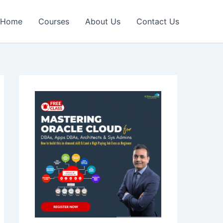
Home
Courses
About Us
Contact Us