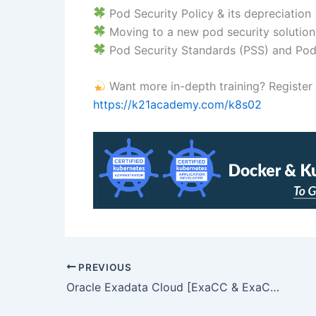
Pod Security Policy & its depreciation
Moving to a new pod security solution
Pod Security Standards (PSS) and Pod
Want more in-depth training? Register for
https://k21academy.com/k8s02
PREVIOUS
Oracle Exadata Cloud [ExaCC & ExaCS) Training: Step-By-Step Activity Guides/Hands-On Lab Exercise