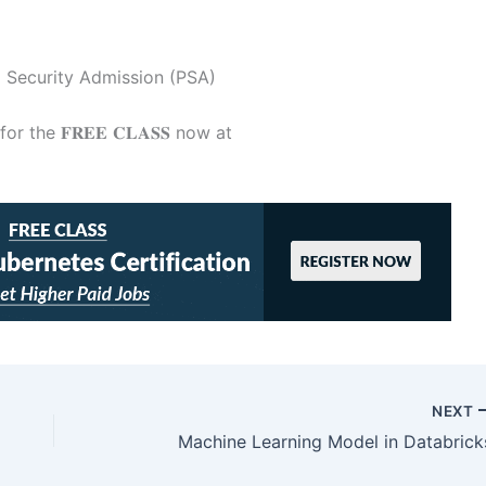
 Security Admission (PSA)
 the 𝐅𝐑𝐄𝐄 𝐂𝐋𝐀𝐒𝐒 now at
NEXT
Machine Learning Model in Databrick