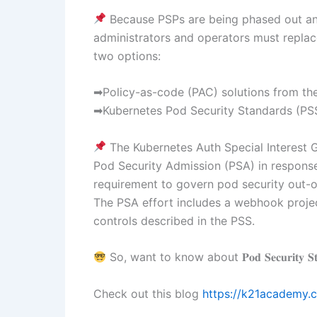
Because PSPs are being phased out and
administrators and operators must replac
two options:
➡Policy-as-code (PAC) solutions from th
➡Kubernetes Pod Security Standards (PSS
The Kubernetes Auth Special Interest 
Pod Security Admission (PSA) in respons
requirement to govern pod security out-of
The PSA effort includes a webhook projec
controls described in the PSS.
So, want to know about 𝐏𝐨𝐝 𝐒𝐞𝐜𝐮𝐫𝐢𝐭𝐲 𝐒𝐭𝐚
Check out this blog
https://k21academy.