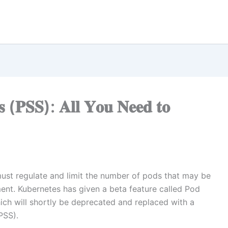
𝐝𝐬 (𝐏𝐒𝐒): 𝐀𝐥𝐥 𝐘𝐨𝐮 𝐍𝐞𝐞𝐝 𝐭𝐨
ust regulate and limit the number of pods that may be
nt. Kubernetes has given a beta feature called Pod
hich will shortly be deprecated and replaced with a
PSS).