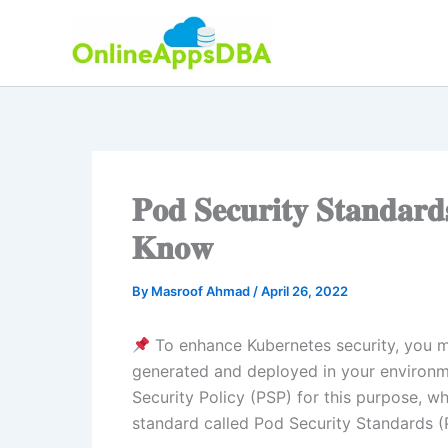
Skip
to
content
𝐏𝐨𝐝 𝐒𝐞𝐜𝐮𝐫𝐢𝐭𝐲 𝐒𝐭𝐚𝐧𝐝𝐚𝐫
𝐊𝐧𝐨𝐰
By
Masroof Ahmad
/
April 26, 2022
To enhance Kubernetes security, you m
generated and deployed in your environme
Security Policy (PSP) for this purpose, w
standard called Pod Security Standards (