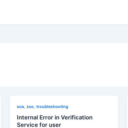
,
,
soa
sso
troubleshooting
Internal Error in Verification
Service for user