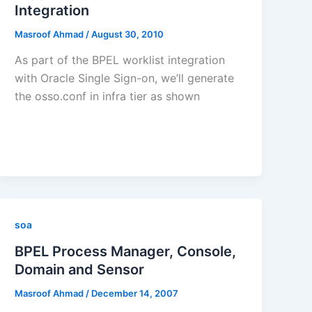
Integration
Masroof Ahmad
/
August 30, 2010
As part of the BPEL worklist integration
with Oracle Single Sign-on, we’ll generate
the osso.conf in infra tier as shown
soa
BPEL Process Manager, Console,
Domain and Sensor
Masroof Ahmad
/
December 14, 2007