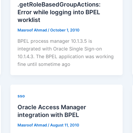
.getRoleBasedGroupActions:
Error while logging into BPEL
worklist
Masroof Ahmad
/
October 1, 2010
BPEL process manager 10.1.3.5 is
integrated with Oracle Single Sign-on
10.1.4.3. The BPEL application was working
fine until sometime ago
sso
Oracle Access Manager
integration with BPEL
Masroof Ahmad
/
August 11, 2010