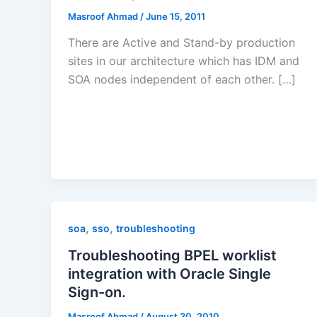
Masroof Ahmad
/
June 15, 2011
There are Active and Stand-by production
sites in our architecture which has IDM and
SOA nodes independent of each other. […]
,
,
soa
sso
troubleshooting
Troubleshooting BPEL worklist
integration with Oracle Single
Sign-on.
Masroof Ahmad
/
August 30, 2010