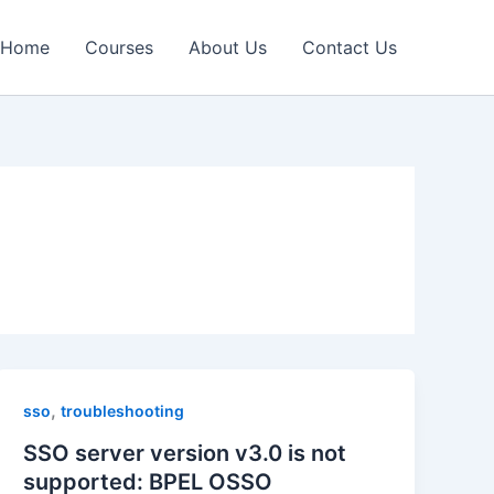
Home
Courses
About Us
Contact Us
,
sso
troubleshooting
SSO server version v3.0 is not
supported: BPEL OSSO