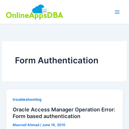
Skip
to
content
Form Authentication
troubleshooting
Oracle Access Manager Operation Error:
Form based authentication
Masroof Ahmad
/
June 16, 2010