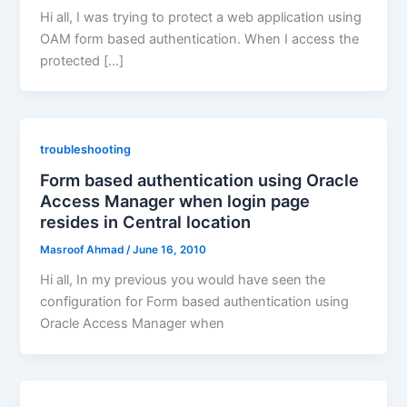
Hi all, I was trying to protect a web application using
OAM form based authentication. When I access the
protected […]
troubleshooting
Form based authentication using Oracle
Access Manager when login page
resides in Central location
Masroof Ahmad
/
June 16, 2010
Hi all, In my previous you would have seen the
configuration for Form based authentication using
Oracle Access Manager when