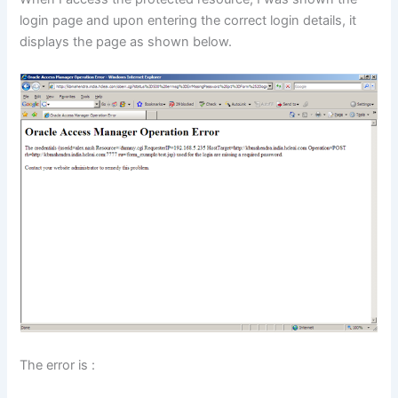
login page and upon entering the correct login details, it
displays the page as shown below.
The error is :