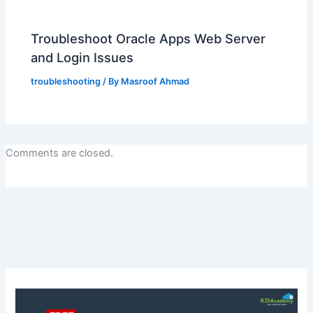
Troubleshoot Oracle Apps Web Server
and Login Issues
troubleshooting
/ By
Masroof Ahmad
Comments are closed.