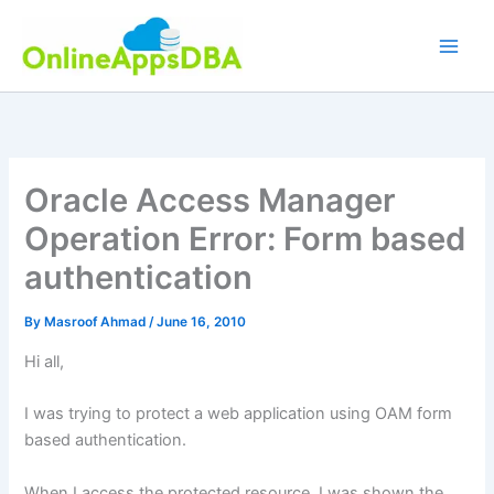
Skip
to
content
Oracle Access Manager
Operation Error: Form based
authentication
By
Masroof Ahmad
/
June 16, 2010
Hi all,
I was trying to protect a web application using OAM form
based authentication.
When I access the protected resource, I was shown the