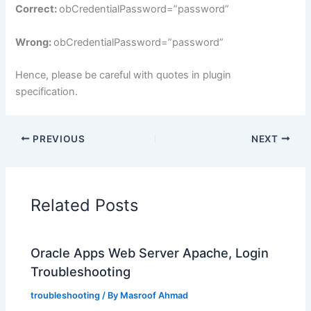
Correct:
obCredentialPassword=”password”
Wrong:
obCredentialPassword=”password”
Hence, please be careful with quotes in plugin
specification.
PREVIOUS
NEXT
Related Posts
Oracle Apps Web Server Apache, Login
Troubleshooting
troubleshooting
/ By
Masroof Ahmad