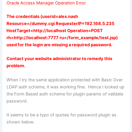
Oracle Access Manager Operation Error
The credentials (userid=alex.nash
Resource=/dummy.cgi RequesterIP=192.168.5.235
HostTarget=http://localhost Operation=POST
rh=http://localhost:7777 ru=/form_example/test.jsp)
used for the login are missing a required password.
Contact your website administrator to remedy this
problem.
When I try the same application protected with Basic Over
LDAP auth scheme, it was working fine. Hence I looked up
the Form Based auth scheme for plugin params of validate
password.
It seems to be a typo of quotes for password plugin as
shown below.