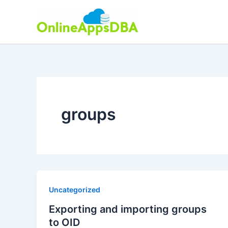
Skip
to
content
groups
Uncategorized
Exporting and importing groups
to OID