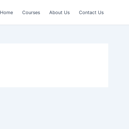
Home
Courses
About Us
Contact Us