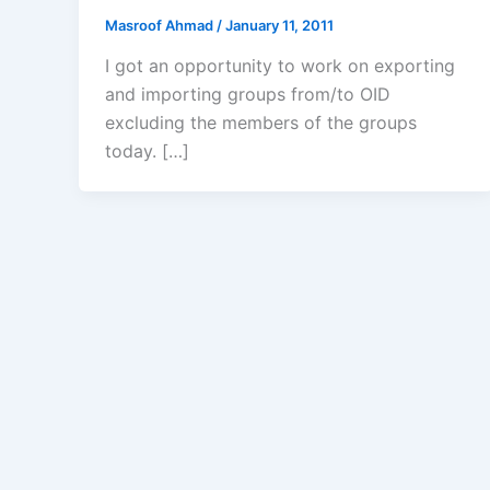
Masroof Ahmad
/
January 11, 2011
I got an opportunity to work on exporting
and importing groups from/to OID
excluding the members of the groups
today. […]