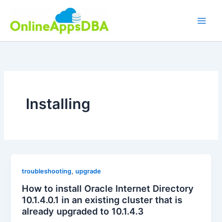
Skip
to
content
Installing
,
troubleshooting
upgrade
How to install Oracle Internet Directory
10.1.4.0.1 in an existing cluster that is
already upgraded to 10.1.4.3