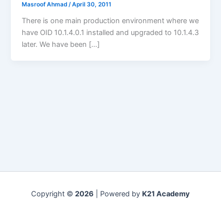
Masroof Ahmad
/
April 30, 2011
There is one main production environment where we
have OID 10.1.4.0.1 installed and upgraded to 10.1.4.3
later. We have been […]
Copyright ©
2026
| Powered by
K21 Academy