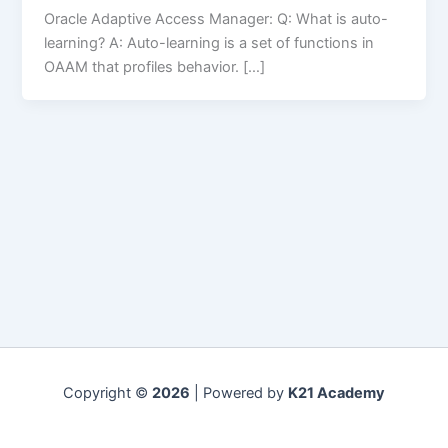
Oracle Adaptive Access Manager: Q: What is auto-
learning? A: Auto-learning is a set of functions in
OAAM that profiles behavior. […]
Copyright ©
2026
| Powered by
K21 Academy