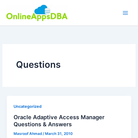
Skip
to
content
Questions
Uncategorized
Oracle Adaptive Access Manager
Questions & Answers
Masroof Ahmad
/
March 31, 2010