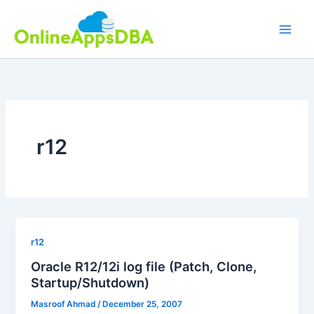
Skip
to
content
r12
r12
Oracle R12/12i log file (Patch, Clone,
Startup/Shutdown)
Masroof Ahmad
/
December 25, 2007