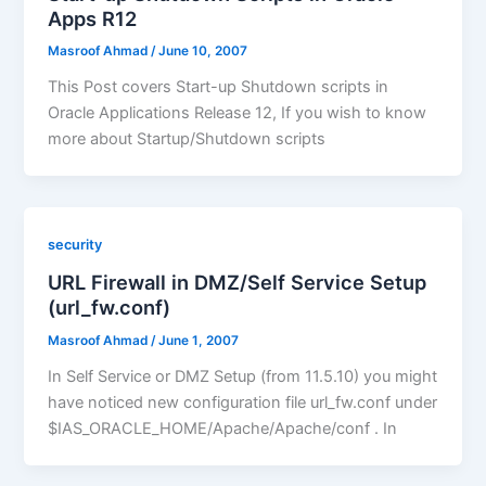
Apps R12
Masroof Ahmad
/
June 10, 2007
This Post covers Start-up Shutdown scripts in
Oracle Applications Release 12, If you wish to know
more about Startup/Shutdown scripts
security
URL Firewall in DMZ/Self Service Setup
(url_fw.conf)
Masroof Ahmad
/
June 1, 2007
In Self Service or DMZ Setup (from 11.5.10) you might
have noticed new configuration file url_fw.conf under
$IAS_ORACLE_HOME/Apache/Apache/conf . In