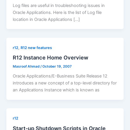
Log files are useful in troubleshooting issues in
Oracle Applications. Here is the list of Log file
location in Oracle Applications […]
,
r12
R12 new features
R12 Instance Home Overview
Masroof Ahmad
/
October 19, 2007
Oracle Applications/E-Business Suite Release 12
introduces a new concept of a top-level directory for
an Applications Instance which is known as
r12
Start-up Shutdown Scripts in Oracle