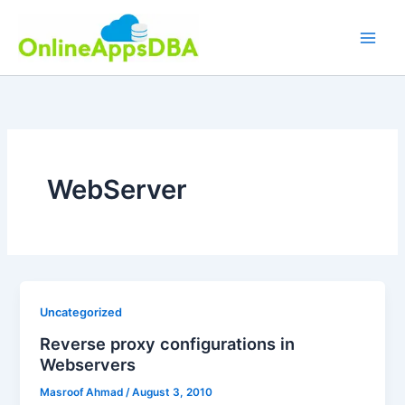
Skip
to
content
WebServer
Uncategorized
Reverse proxy configurations in
Webservers
Masroof Ahmad
/
August 3, 2010