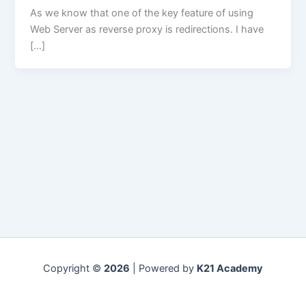
As we know that one of the key feature of using
Web Server as reverse proxy is redirections. I have
[…]
Copyright ©
2026
| Powered by
K21 Academy