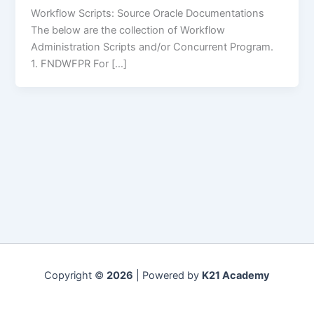
Workflow Scripts: Source Oracle Documentations
The below are the collection of Workflow
Administration Scripts and/or Concurrent Program.
1. FNDWFPR For […]
Copyright ©
2026
| Powered by
K21 Academy