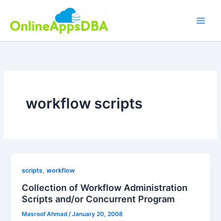
Skip
to
content
workflow scripts
,
scripts
workflow
Collection of Workflow Administration
Scripts and/or Concurrent Program
Masroof Ahmad
/
January 20, 2008