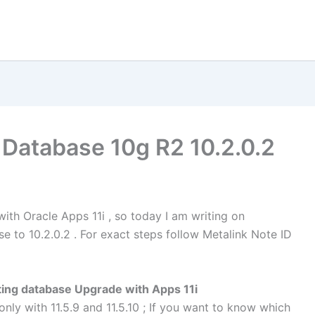
 Database 10g R2 10.2.0.2
ith Oracle Apps 11i , so today I am writing on
e to 10.2.0.2 . For exact steps follow Metalink Note ID
ting database Upgrade with Apps 11i
 only with 11.5.9 and 11.5.10 ; If you want to know which