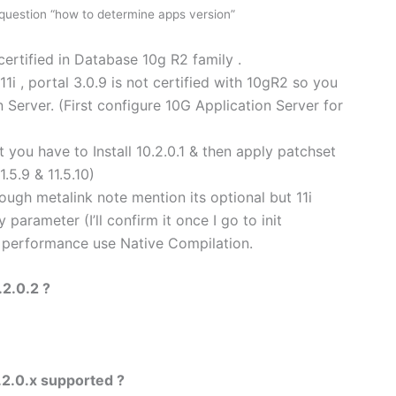
question “how to determine apps version”
certified in Database 10g R2 family .
11i , portal 3.0.9 is not certified with 10gR2 so you
 Server. (First configure 10G Application Server for
st you have to Install 10.2.0.1 & then apply patchset
1.5.9 & 11.5.10)
ugh metalink note mention its optional but 11i
 parameter (I’ll confirm it once I go to init
r performance use Native Compilation.
.2.0.2 ?
.2.0.x supported ?