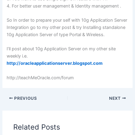
4. For better user management & Identity management .
So In order to prepare your self with 10g Application Server
Integration go to my other post & try Installing standalone
10g Application Server of type Portal & Wireless.
I’ll post about 10g Application Server on my other site
weekly i.e.
http://oracleapplicationserver.blogspot.com
http://teachMeOracle.com/forum
PREVIOUS
NEXT
Related Posts