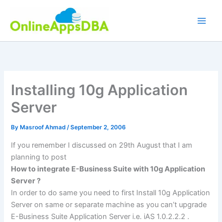
Skip
to
content
Installing 10g Application
Server
By
Masroof Ahmad
/
September 2, 2006
If you remember I discussed on 29th August that I am
planning to post
How to integrate E-Business Suite with 10g Application
Server ?
In order to do same you need to first Install 10g Application
Server on same or separate machine as you can’t upgrade
E-Business Suite Application Server i.e. iAS 1.0.2.2.2 .