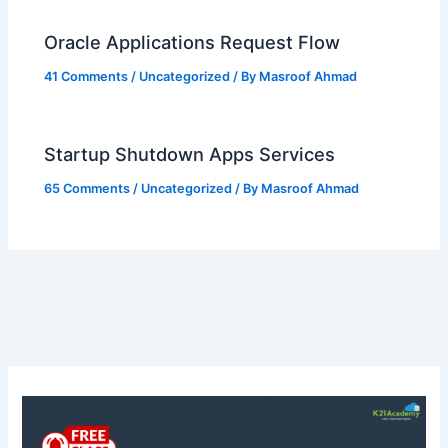
Oracle Applications Request Flow
41 Comments
/
Uncategorized
/ By
Masroof Ahmad
Startup Shutdown Apps Services
65 Comments
/
Uncategorized
/ By
Masroof Ahmad