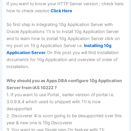
If you want to know your HTTP Server version ; check here
how to check vesrion
Click Here
So first step in integrating 10g Application Server with
Oracle Applications 11i is to install 10g Application Server
and to learn how to install 10g Application Server click on
my post on 10 g Application Server i.e.
Installing 10g
Application Server
On this post you will find Installation
documents for 10g Application and overview of order of
Installation.
Why should you as Apps DBA configure 10g Application
Server from iAS 10222 ?
1. If you want to use Portal , earlier version of portal i.e.
3.0.9.8.4 which used to shipped with 11i is now
desupported
2. Discoverer 4i is soon going to be desupported over this
year & new one is 10g Discoverer
3. You want to use Single sign On feature with 11i