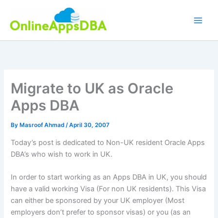
Skip
to
content
Migrate to UK as Oracle
Apps DBA
By
Masroof Ahmad
/
April 30, 2007
Today’s post is dedicated to Non-UK resident Oracle Apps
DBA’s
who wish to work in UK.
In order to start working as an Apps
DBA
in UK, you should
have a valid working Visa (For non UK residents). This Visa
can either be sponsored by your UK employer (Most
employers don’t prefer to sponsor visas) or you (as an