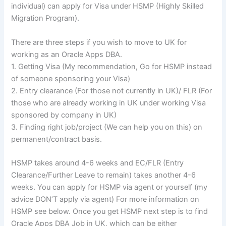
individual) can apply for Visa under
HSMP
(Highly Skilled
Migration Program).
There are three steps if you wish to move to UK for
working as an Oracle Apps
DBA
.
1. Getting Visa (My recommendation, Go for
HSMP
instead
of someone sponsoring your Visa)
2. Entry clearance (For those not currently in UK)/
FLR
(For
those who are already working in UK under working Visa
sponsored by company in UK)
3. Finding right job/project (We can help you on this) on
permanent/contract basis.
HSMP
takes around 4-6 weeks and EC/
FLR
(Entry
Clearance
/Further Leave to remain) takes another 4-6
weeks. You can apply for
HSMP
via agent or yourself (my
advice
DON’T
apply via agent) For more information on
HSMP
see below. Once you get
HSMP
next step is to find
Oracle Apps
DBA
Job in UK, which can be either