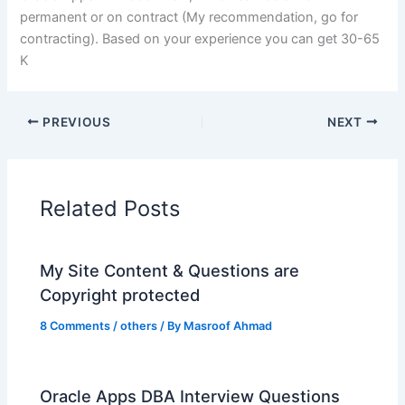
permanent or on contract (My recommendation, go for
contracting). Based on your experience you can get 30-65
K
PREVIOUS
NEXT
Related Posts
My Site Content & Questions are
Copyright protected
8 Comments
/
others
/ By
Masroof Ahmad
Oracle Apps DBA Interview Questions