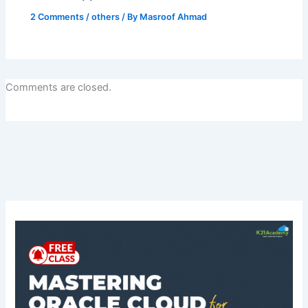
2 Comments
/
others
/ By
Masroof Ahmad
Comments are closed.