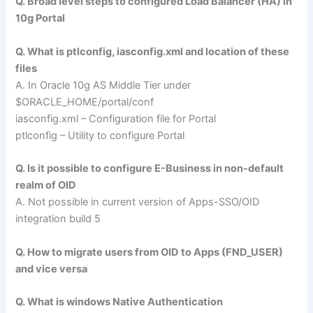
Q. Broad level steps to configured Load Balancer (HA) in
10g Portal
Q. What is ptlconfig, iasconfig.xml and location of these
files
A. In Oracle 10g AS Middle Tier under
$ORACLE_HOME/portal/conf
iasconfig.xml – Configuration file for Portal
ptlconfig – Utility to configure Portal
Q. Is it possible to configure E-Business in non-default
realm of OID
A. Not possible in current version of Apps-SSO/OID
integration build 5
Q. How to migrate users from OID to Apps (FND_USER)
and vice versa
Q. What is windows Native Authentication