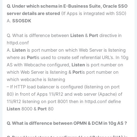
Q. Under which schema in E-Business Suite, Oracle SSO
server details are stored
(If Apps is integrated with SSO)
A.
SSOSDK
Q. What is difference between
Listen
&
Port
directive in
httpd.conf
A.
Listen
is port number on which Web Server is listening
where as
Port
is used to create self referential URL’s. In 10g
AS with Webcache configured,
Listen
is port number on
which Web Server is listening &
Port
is port number on
which webcache is listening
– If HTTP load balancer is configured (listening on port
80) in front of Apps 11i/R12 and web server (Apache) of
11i/R12 listening on port 8001 then in httpd.conf define
Listen
8000 &
Port
80
Q. What is difference between OPMN & DCM in 10g AS ?