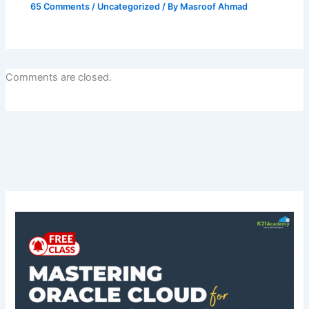
65 Comments
/
Uncategorized
/ By
Masroof Ahmad
Comments are closed.