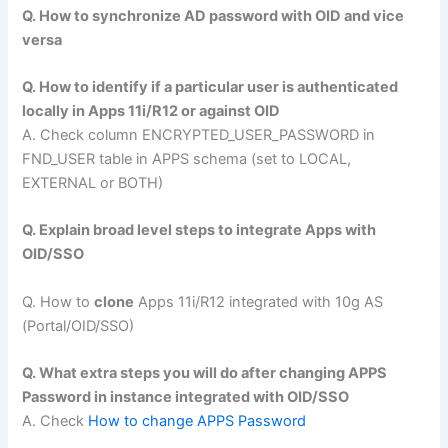
Q. How to synchronize AD password with OID and vice
versa
Q. How to identify if a particular user is authenticated
locally in Apps 11i/R12 or against OID
A. Check column ENCRYPTED_USER_PASSWORD in
FND_USER table in APPS schema (set to LOCAL,
EXTERNAL or BOTH)
Q. Explain broad level steps to integrate Apps with
OID/SSO
Q. How to
clone
Apps 11i/R12 integrated with 10g AS
(Portal/OID/SSO)
Q. What extra steps you will do after changing APPS
Password in instance integrated with OID/SSO
A. Check
How to change APPS Password