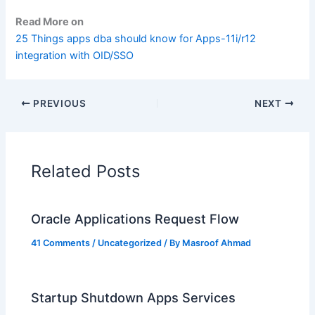
Read More on
25 Things apps dba should know for Apps-11i/r12
integration with OID/SSO
PREVIOUS
NEXT
Related Posts
Oracle Applications Request Flow
41 Comments
/
Uncategorized
/ By
Masroof Ahmad
Startup Shutdown Apps Services