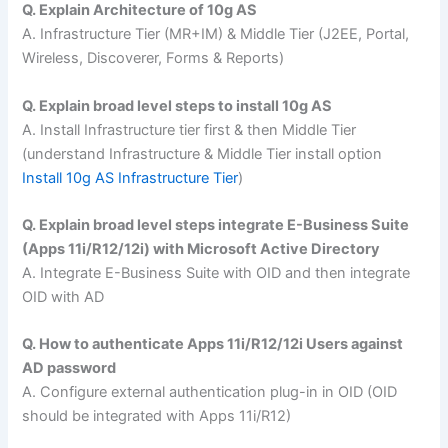
Q. Explain Architecture of 10g AS
A. Infrastructure Tier (MR+IM) & Middle Tier (J2EE, Portal,
Wireless, Discoverer, Forms & Reports)
Q. Explain broad level steps to install 10g AS
A. Install Infrastructure tier first & then Middle Tier
(understand Infrastructure & Middle Tier install option
Install 10g AS Infrastructure Tier
)
Q. Explain broad level steps integrate E-Business Suite
(Apps 11i/R12/12i) with Microsoft Active Directory
A. Integrate E-Business Suite with OID and then integrate
OID with AD
Q. How to authenticate Apps 11i/R12/12i Users against
AD password
A. Configure external authentication plug-in in OID (OID
should be integrated with Apps 11i/R12)