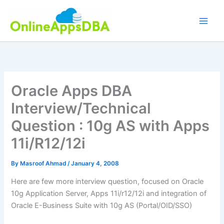
Skip
to
content
Oracle Apps DBA
Interview/Technical
Question : 10g AS with Apps
11i/R12/12i
By
Masroof Ahmad
/
January 4, 2008
Here are few more interview question, focused on Oracle
10g Application Server, Apps 11i/r12/12i and integration of
Oracle E-Business Suite with 10g AS (Portal/OID/SSO)