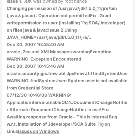
Issue 1
. JDK was owned by root hence
Changing permission of /usr/java/jdk1.5.0_11/jre/bin
(java & javac) : Operation not permitted
Fix : Grant
write
permission to user (installing 11g SOA/Jdeveloper)
on files
java
&
javac
Issue 2.
Using
JAVA_HOME=/usr/java/jdk1.5.0_11/jre/..
Dec 30, 2007 10:45:40 AM
oracle.j2ee.xml.XMLMessages warningException
WARNING: Exception Encountered
Dec 30, 2007 10:45:46 AM
oracle.security.jps.fmw.util.JpsFmwUtil findSystemUser
WARNING: findSystemUser: System user is not available
from Credential Store.
07/12/30 10:46:06 WARNING:
ApplicationServer.enableOC4JDocumentChangeNotifie
r Alternate DocumentChangeNotifier in use!
Fix:
Awaiting
response from Oracle
– This is Internal Bug
w.r.t. installation of Jdeveloper/SOA Suite 11g on
Linux
Issues on Windows