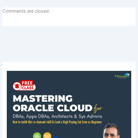
Comments are closed.