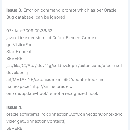
Issue 3
. Error on command prompt which as per Oracle
Bug database, can be ignored
02-Jan-2008 09:36:52
javax.ide.extension.spi.DefaultElementContext
getVisitorFor
StartElement
SEVERE:
jar:/file:/C:/Atul/jdev11g/sqldeveloper/extensions/oracle.sql
developer.j
ar!/META-INF/extension.xml:65: ‘update-hook’ in
namespace ‘http://xmlns.oracle.c
om/ide/update-hook’ is not a recognized hook.
Issue 4
.
oracle.adfinternal.rc.connection.AdfConnectionContextPro
vider getConnectionContext()
SEVERE: