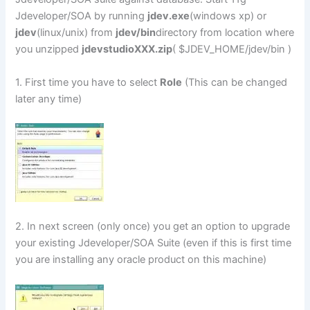
Jdeveloper/SOA by running
jdev.exe
(windows xp) or
jdev
(linux/unix) from
jdev/bin
directory from location where
you unzipped
jdevstudioXXX.zip
( $JDEV_HOME/jdev/bin )
1. First time you have to select
Role
(This can be changed
later any time)
2. In next screen (only once) you get an option to upgrade
your existing Jdeveloper/SOA Suite (even if this is first time
you are installing any oracle product on this machine)