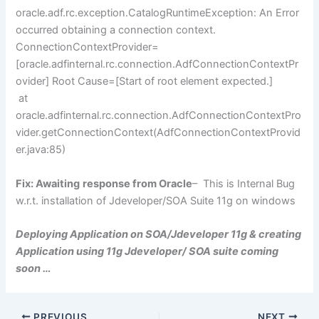
oracle.adf.rc.exception.CatalogRuntimeException: An Error
occurred obtaining a connection context.
ConnectionContextProvider=
[oracle.adfinternal.rc.connection.AdfConnectionContextPr
ovider] Root Cause=[Start of root element expected.]
at
oracle.adfinternal.rc.connection.AdfConnectionContextPro
vider.getConnectionContext(AdfConnectionContextProvid
er.java:85)
Fix: Awaiting
response from Oracle
– This is Internal Bug
w.r.t. installation of Jdeveloper/SOA Suite 11g on windows
Deploying Application on SOA/Jdeveloper 11g & creating
Application using 11g Jdeveloper/ SOA suite coming
soon …
PREVIOUS
NEXT