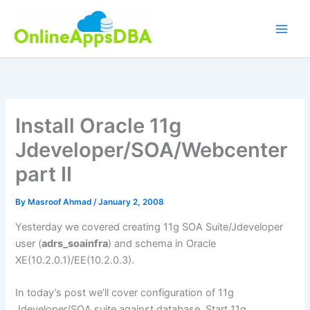
Skip
to
content
Install Oracle 11g
Jdeveloper/SOA/Webcenter
part II
By
Masroof Ahmad
/
January 2, 2008
Yesterday we covered creating 11g SOA Suite/Jdeveloper
user (
adrs_soainfra
) and schema in Oracle
XE(10.2.0.1)/EE(10.2.0.3).
In today’s post we’ll cover configuration of 11g
Jdeveloper/SOA suite against database. Start 11g