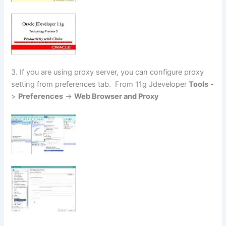
3. If you are using proxy server, you can configure proxy
setting from preferences tab. From 11g Jdeveloper
Tools
-
>
Preferences
->
Web Browser and Proxy