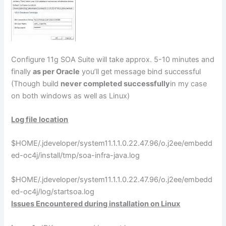
Configure 11g SOA Suite will take approx. 5-10 minutes and
finally
as per Oracle
you’ll get message bind successful
(Though build
never completed successfully
in my case
on both windows as well as Linux)
Log file location
$HOME/.jdeveloper/system11.1.1.0.22.47.96/o.j2ee/embedd
ed-oc4j/install/tmp/soa-infra-java.log
$HOME/.jdeveloper/system11.1.1.0.22.47.96/o.j2ee/embedd
ed-oc4j/log/startsoa.log
Issues Encountered during installation on Linux