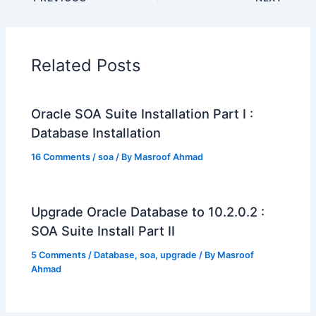
Related Posts
Oracle SOA Suite Installation Part I :
Database Installation
16 Comments
/
soa
/ By
Masroof Ahmad
Upgrade Oracle Database to 10.2.0.2 :
SOA Suite Install Part II
5 Comments
/
Database
,
soa
,
upgrade
/ By
Masroof
Ahmad