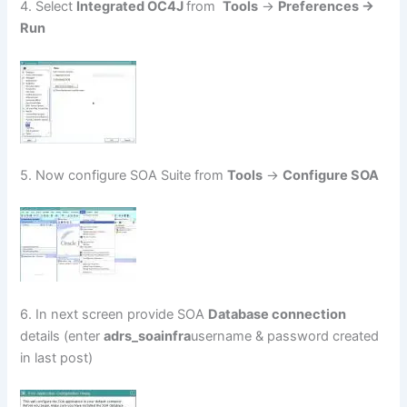
4. Select
Integrated OC4J
from
Tools
->
Preferences ->
Run
5. Now configure SOA Suite from
Tools
->
Configure SOA
6. In next screen provide SOA
Database connection
details (enter
adrs_soainfra
username & password created
in last post)