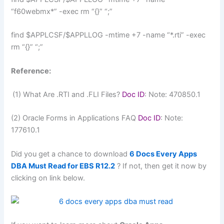
“f60webmx*” -exec rm “{}” “;”
find $APPLCSF/$APPLLOG -mtime +7 -name “*.rti” -exec
rm “{}” “;”
Reference:
(1) What Are .RTI and .FLI Files?
Doc ID
: Note: 470850.1
(2) Oracle Forms in Applications FAQ
Doc ID
: Note:
177610.1
Did you get a chance to download
6 Docs Every Apps
DBA Must Read for EBS R12.2
? If not, then get it now by
clicking on link below.