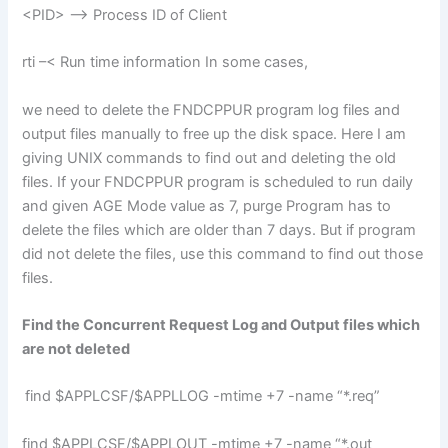
<PID> –> Process ID of Client
rti –< Run time information In some cases,
we need to delete the FNDCPPUR program log files and
output files manually to free up the disk space. Here I am
giving UNIX commands to find out and deleting the old
files. If your FNDCPPUR program is scheduled to run daily
and given AGE Mode value as 7, purge Program has to
delete the files which are older than 7 days. But if program
did not delete the files, use this command to find out those
files.
Find the Concurrent Request Log and Output files which
are not deleted
find $APPLCSF/$APPLLOG -mtime +7 -name “*.req”
find $APPLCSF/$APPLOUT -mtime +7 -name “*.out