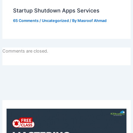
Startup Shutdown Apps Services
65 Comments
/
Uncategorized
/ By
Masroof Ahmad
Comments are closed.