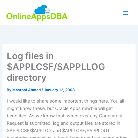
Skip
to
content
Log files in
$APPLCSF/$APPLLOG
directory
By
Masroof Ahmad
/
January 12, 2008
I would like to share some important things here. You all
might know these, but Oracle Apps newbie will get
benefited. As we know that, when ever any Concurrent
Request is submitted, log and output files are stored in
$APPLCSF/$APPLOG and $APPLCSF/$APPLOUT