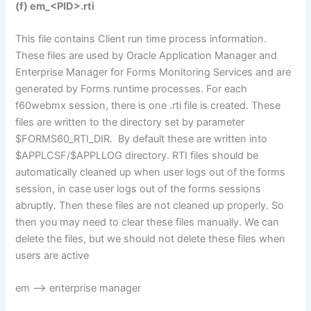
(f) em_<PID>.rti
This file contains Client run time process information.
These files are used by Oracle Application Manager and
Enterprise Manager for Forms Monitoring Services and are
generated by Forms runtime processes. For each
f60webmx session, there is one .rti file is created. These
files are written to the directory set by parameter
$FORMS60_RTI_DIR. By default these are written into
$APPLCSF/$APPLLOG directory. RTI files should be
automatically cleaned up when user logs out of the forms
session, in case user logs out of the forms sessions
abruptly. Then these files are not cleaned up properly. So
then you may need to clear these files manually. We can
delete the files, but we should not delete these files when
users are active
em –> enterprise manager