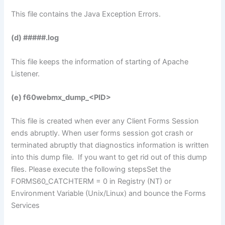
This file contains the Java Exception Errors.
(d) #####.log
This file keeps the information of starting of Apache
Listener.
(e) f60webmx_dump_<PID>
This file is created when ever any Client Forms Session
ends abruptly. When user forms session got crash or
terminated abruptly that diagnostics information is written
into this dump file. If you want to get rid out of this dump
files. Please execute the following stepsSet the
FORMS60_CATCHTERM = 0 in Registry (NT) or
Environment Variable (Unix/Linux) and bounce the Forms
Services