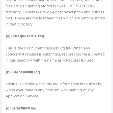
directories respectively. Apart from *.req files, some other
files are also getting stored in $APPLCSF/$APPLOG
directory. I would like to give brief description about these
files. These are the following files which are getting stored
in that directory.
(a) l<Request ID>.req
This is the Concurrent Request log file. When any
concurrent request is submitted, request log file is created
in this directory with file name as l<Request ID>.req
(b) Events####.log
adstrtal.sh script writes the log information in to this file,
when ever there is any problem with starting of any
Application Service.
(c) Error####.log