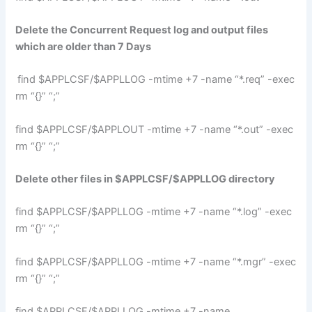
Delete the Concurrent Request log and output files
which are older than 7 Days
find $APPLCSF/$APPLLOG -mtime +7 -name “*.req” -exec
rm “{}” “;”
find $APPLCSF/$APPLOUT -mtime +7 -name “*.out” -exec
rm “{}” “;”
Delete other files in $APPLCSF/$APPLLOG directory
find $APPLCSF/$APPLLOG -mtime +7 -name “*.log” -exec
rm “{}” “;”
find $APPLCSF/$APPLLOG -mtime +7 -name “*.mgr” -exec
rm “{}” “;”
find $APPLCSF/$APPLLOG -mtime +7 -name