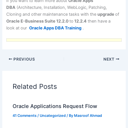
If you want to learn more about
Oracle Apps
DBA
(Architecture, Installation, WebLogic, Patching,
Cloning and other maintenance tasks with the
upgrade
of
Oracle E-Business Suite 12.2.0
to
12.2.4
then have a
look at our
Oracle Apps DBA Training
.
PREVIOUS
NEXT
Related Posts
Oracle Applications Request Flow
41 Comments
/
Uncategorized
/ By
Masroof Ahmad