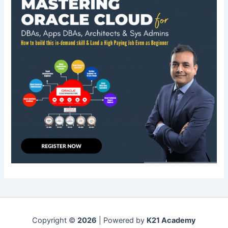
Copyright ©
2026
| Powered by
K21 Academy