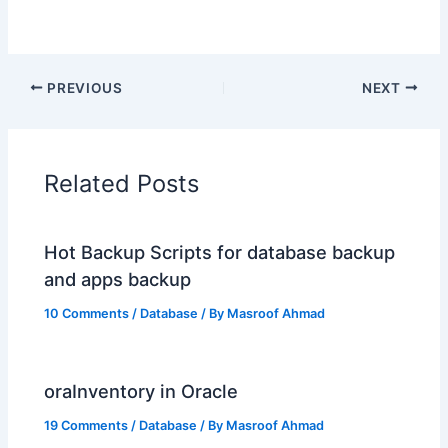
PREVIOUS
NEXT
Related Posts
Hot Backup Scripts for database backup
and apps backup
10 Comments
/
Database
/ By
Masroof Ahmad
oraInventory in Oracle
19 Comments
/
Database
/ By
Masroof Ahmad