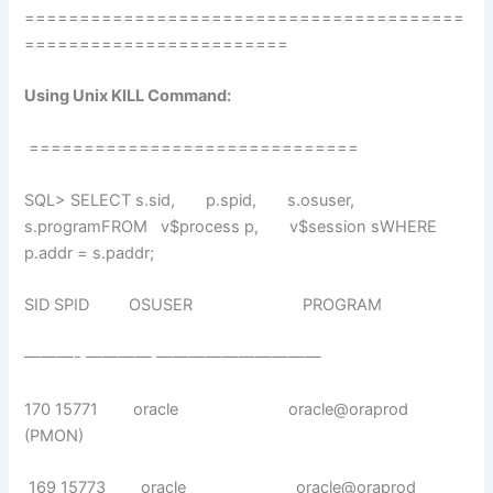
========================================
========================
Using Unix KILL Command:
==============================
SQL> SELECT s.sid, p.spid, s.osuser,
s.programFROM v$process p, v$session sWHERE
p.addr = s.paddr;
SID SPID OSUSER PROGRAM
———- ———— ——————————
170 15771 oracle oracle@oraprod
(PMON)
169 15773 oracle oracle@oraprod