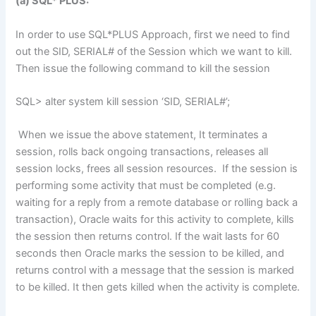
(a) SQL* PLUS:
In order to use SQL*PLUS Approach, first we need to find
out the SID, SERIAL# of the Session which we want to kill.
Then issue the following command to kill the session
SQL> alter system kill session ‘SID, SERIAL#’;
When we issue the above statement, It terminates a
session, rolls back ongoing transactions, releases all
session locks, frees all session resources. If the session is
performing some activity that must be completed (e.g.
waiting for a reply from a remote database or rolling back a
transaction), Oracle waits for this activity to complete, kills
the session then returns control. If the wait lasts for 60
seconds then Oracle marks the session to be killed, and
returns control with a message that the session is marked
to be killed. It then gets killed when the activity is complete.