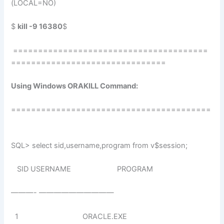
(LOCAL=NO)
$
kill -9 16380
$
=======================================
===============================
Using Windows ORAKILL Command:
========================================
SQL> select sid,username,program from v$session;
SID USERNAME PROGRAM
———- ——————————
1 ORACLE.EXE