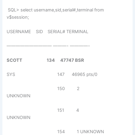
SQL> select username,sid,serial#,terminal from
v$session;
USERNAME SID SERIAL# TERMINAL
—————————— ———- ————-
SCOTT 134 47747 BSR
SYS 147 46965 pts/0
150 2
UNKNOWN
151 4
UNKNOWN
154 1 UNKNOWN