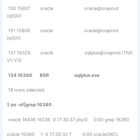
150 15807 oracle oracle@oraprod
(q000)
151 15809 oracle oracle@oraprod
(q001)
137 16329 oracle sqlplus@oraprod (TNS
V1-V3)
134 16380 BSR sqlplus.exe
18 rows selected.
$
ps -ef|grep 16380
oracle 16436 16236 0 17:30:37 pts/0 0:00 grep 16380
oracle 16380 1 0 17:28:32 ? 0:00 oracleORCL