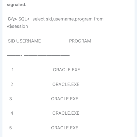
signaled.
C:\>
SQL> select sid,username,program from
v$session
SID USERNAME PROGRAM
———- ——————————
1 ORACLE.EXE
2 ORACLE.EXE
3 ORACLE.EXE
4 ORACLE.EXE
5 ORACLE.EXE