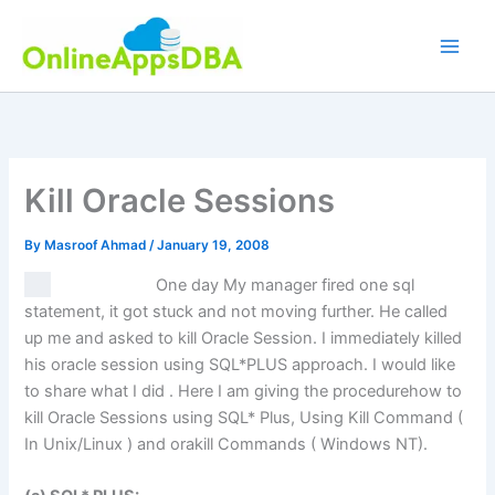
Skip
to
content
Kill Oracle Sessions
By
Masroof Ahmad
/
January 19, 2008
One day My manager fired one sql
statement, it got stuck and not moving further. He called
up me and asked to kill Oracle Session. I immediately killed
his oracle session using SQL*PLUS approach. I would like
to share what I did . Here I am giving the procedurehow to
kill Oracle Sessions using SQL* Plus, Using Kill Command (
In Unix/Linux ) and orakill Commands ( Windows NT).