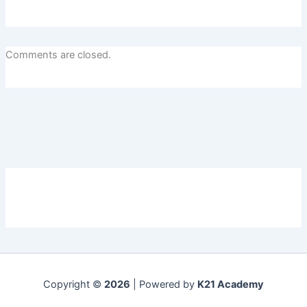
Comments are closed.
Copyright ©
2026
| Powered by
K21 Academy