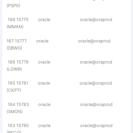
(PSP0)
168 15775 oracle oracle@oraprod
(MMAN)
167 15777 oracle oracle@oraprod
(DBW0)
166 15779 oracle oracle@oraprod
(LGWR)
165 15781 oracle oracle@oraprod
(CKPT)
164 15783 oracle oracle@oraprod
(SMON)
163 15785 oracle oracle@oraprod
(RECO)