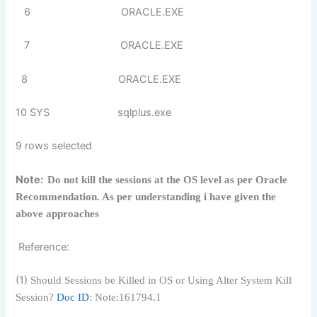
6 ORACLE.EXE
7 ORACLE.EXE
8 ORACLE.EXE
10 SYS sqlplus.exe
9 rows selected
Note:
Do not kill the sessions at the OS level as per Oracle
Recommendation. As per understanding i have given the
above approaches
Reference:
(1)
Should Sessions be Killed in OS or Using Alter System Kill
Session?
Doc ID
: Note:161794.1