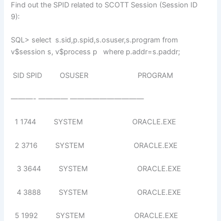
Find out the SPID related to SCOTT Session (Session ID
9):
SQL> select s.sid,p.spid,s.osuser,s.program from
v$session s, v$process p where p.addr=s.paddr;
SID SPID OSUSER PROGRAM
———- ———— ——————————
1 1744 SYSTEM ORACLE.EXE
2 3716 SYSTEM ORACLE.EXE
3 3644 SYSTEM ORACLE.EXE
4 3888 SYSTEM ORACLE.EXE
5 1992 SYSTEM ORACLE.EXE