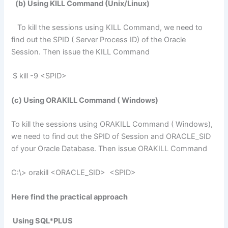
(b) Using KILL Command (Unix/Linux)
To kill the sessions using KILL Command, we need to
find out the SPID ( Server Process ID) of the Oracle
Session. Then issue the KILL Command
$ kill -9 <SPID>
(c) Using ORAKILL Command ( Windows)
To kill the sessions using ORAKILL Command ( Windows),
we need to find out the SPID of Session and ORACLE_SID
of your Oracle Database. Then issue ORAKILL Command
C:\> orakill <ORACLE_SID> <SPID>
Here
find the practical approach
Using SQL*PLUS