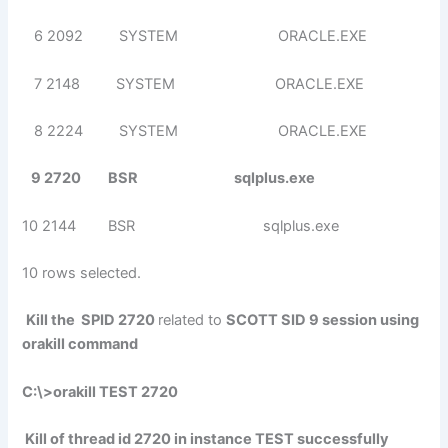
6 2092 SYSTEM ORACLE.EXE
7 2148 SYSTEM ORACLE.EXE
8 2224 SYSTEM ORACLE.EXE
9 2720 BSR sqlplus.exe
10 2144 BSR sqlplus.exe
10 rows selected.
Kill the SPID 2720
related to
SCOTT SID 9 session using
orakill command
C:\>orakill TEST 2720
Kill of thread id 2720 in instance TEST successfully