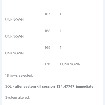
167 1
UNKNOWN
168 1
UNKNOWN
169 1
UNKNOWN
170 1 UNKNOWN
18 rows selected.
SQL>
alter system kill session ‘134,47747’ immediate;
System altered.