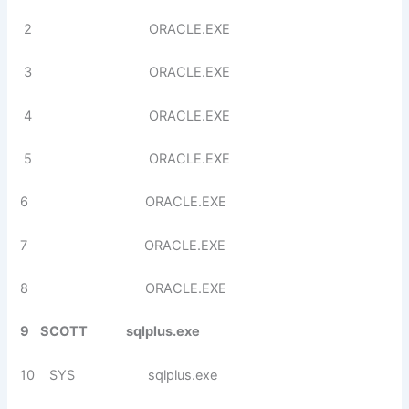
2 ORACLE.EXE
3 ORACLE.EXE
4 ORACLE.EXE
5 ORACLE.EXE
6 ORACLE.EXE
7 ORACLE.EXE
8 ORACLE.EXE
9 SCOTT sqlplus.exe
10 SYS sqlplus.exe