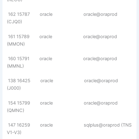
162 15787 oracle oracle@oraprod
(CJQ0)
161 15789 oracle oracle@oraprod
(MMON)
160 15791 oracle oracle@oraprod
(MMNL)
138 16425 oracle oracle@oraprod
(J000)
154 15799 oracle oracle@oraprod
(QMNC)
147 16259 oracle sqlplus@oraprod (TNS
V1-V3)