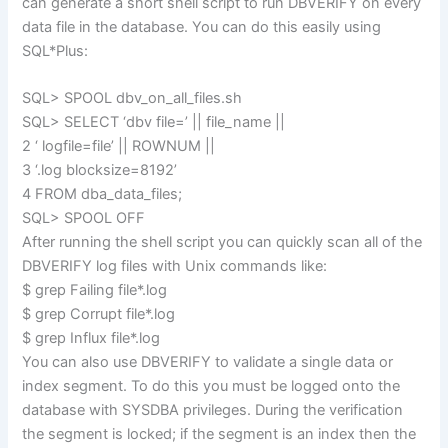
can generate a short shell script to run DBVERIFY on every
data file in the database. You can do this easily using
SQL*Plus:
SQL> SPOOL dbv_on_all_files.sh
SQL> SELECT ‘dbv file=’ || file_name ||
2 ‘ logfile=file’ || ROWNUM ||
3 ‘.log blocksize=8192’
4 FROM dba_data_files;
SQL> SPOOL OFF
After running the shell script you can quickly scan all of the
DBVERIFY log files with Unix commands like:
$ grep Failing file*.log
$ grep Corrupt file*.log
$ grep Influx file*.log
You can also use DBVERIFY to validate a single data or
index segment. To do this you must be logged onto the
database with SYSDBA privileges. During the verification
the segment is locked; if the segment is an index then the