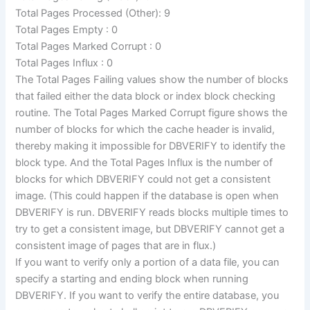
Total Pages Processed (Other): 9
Total Pages Empty : 0
Total Pages Marked Corrupt : 0
Total Pages Influx : 0
The Total Pages Failing values show the number of blocks
that failed either the data block or index block checking
routine. The Total Pages Marked Corrupt figure shows the
number of blocks for which the cache header is invalid,
thereby making it impossible for DBVERIFY to identify the
block type. And the Total Pages Influx is the number of
blocks for which DBVERIFY could not get a consistent
image. (This could happen if the database is open when
DBVERIFY is run. DBVERIFY reads blocks multiple times to
try to get a consistent image, but DBVERIFY cannot get a
consistent image of pages that are in flux.)
If you want to verify only a portion of a data file, you can
specify a starting and ending block when running
DBVERIFY. If you want to verify the entire database, you