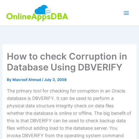
Skip
to
content
How to check Corruption in
Database Using DBVERIFY
By
Masroof Ahmad
/
July 3, 2008
The primary tool for checking for corruption in an Oracle
database is DBVERIFY. It can be used to perform a
physical data structure integrity check on data files
whether the database is online or offline. The big benefit of
this is that DBVERIFY can be used to check backup data
files without adding load to the database server. You
invoke DBVERIFY from the operating system command