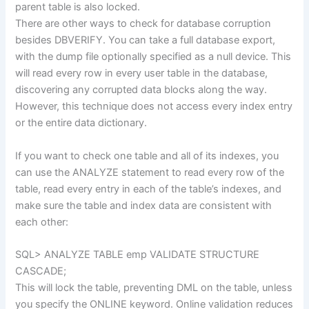
parent table is also locked.
There are other ways to check for database corruption
besides DBVERIFY. You can take a full database export,
with the dump file optionally specified as a null device. This
will read every row in every user table in the database,
discovering any corrupted data blocks along the way.
However, this technique does not access every index entry
or the entire data dictionary.
If you want to check one table and all of its indexes, you
can use the ANALYZE statement to read every row of the
table, read every entry in each of the table’s indexes, and
make sure the table and index data are consistent with
each other:
SQL> ANALYZE TABLE emp VALIDATE STRUCTURE
CASCADE;
This will lock the table, preventing DML on the table, unless
you specify the ONLINE keyword. Online validation reduces