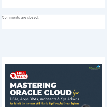
Comments are closed.