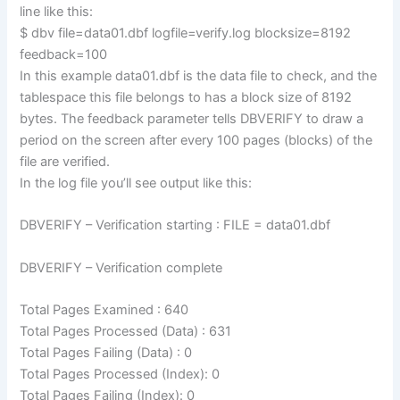
line like this:
$ dbv file=data01.dbf logfile=verify.log blocksize=8192
feedback=100
In this example data01.dbf is the data file to check, and the
tablespace this file belongs to has a block size of 8192
bytes. The feedback parameter tells DBVERIFY to draw a
period on the screen after every 100 pages (blocks) of the
file are verified.
In the log file you’ll see output like this:
DBVERIFY – Verification starting : FILE = data01.dbf
DBVERIFY – Verification complete
Total Pages Examined : 640
Total Pages Processed (Data) : 631
Total Pages Failing (Data) : 0
Total Pages Processed (Index): 0
Total Pages Failing (Index): 0