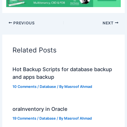
PREVIOUS
NEXT
Related Posts
Hot Backup Scripts for database backup
and apps backup
10 Comments
/
Database
/ By
Masroof Ahmad
oraInventory in Oracle
19 Comments
/
Database
/ By
Masroof Ahmad