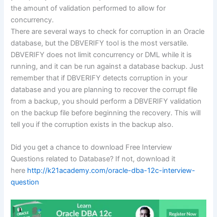
the amount of validation performed to allow for
concurrency.
There are several ways to check for corruption in an Oracle
database, but the DBVERIFY tool is the most versatile.
DBVERIFY does not limit concurrency or DML while it is
running, and it can be run against a database backup. Just
remember that if DBVERIFY detects corruption in your
database and you are planning to recover the corrupt file
from a backup, you should perform a DBVERIFY validation
on the backup file before beginning the recovery. This will
tell you if the corruption exists in the backup also.
Did you get a chance to download Free Interview
Questions related to Database? If not, download it
here
http://k21academy.com/oracle-dba-12c-interview-
question