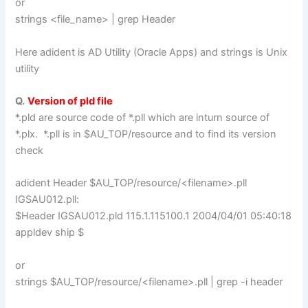
or
strings <file_name> | grep Header
Here adident is AD Utility (Oracle Apps) and strings is Unix
utility
Q.
Version of pld file
*.pld are source code of *.pll which are inturn source of
*.plx. *.pll is in $AU_TOP/resource and to find its version
check
adident Header $AU_TOP/resource/<filename>.pll
IGSAU012.pll:
$Header IGSAU012.pld 115.1.115100.1 2004/04/01 05:40:18
appldev ship $
or
strings $AU_TOP/resource/<filename>.pll | grep -i header