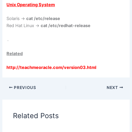
Unix Operating System
Solaris ->
cat /etc/release
Red Hat Linux ->
cat /etc/redhat-release
.
Related
http://teachmeoracle.com/version03.html
PREVIOUS
NEXT
Related Posts