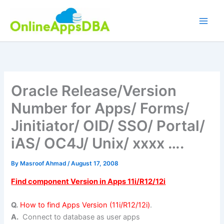
Skip
to
content
Oracle Release/Version
Number for Apps/ Forms/
Jinitiator/ OID/ SSO/ Portal/
iAS/ OC4J/ Unix/ xxxx ….
By
Masroof Ahmad
/
August 17, 2008
Find component Version in Apps 11i/R12/12i
Q.
How to find Apps Version (11i/R12/12i)
.
A.
Connect to database as user apps