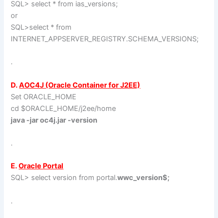
SQL> select * from ias_versions;
or
SQL>select * from
INTERNET_APPSERVER_REGISTRY.SCHEMA_VERSIONS;
.
D.
AOC4J (Oracle Container for J2EE)
Set ORACLE_HOME
cd $ORACLE_HOME/j2ee/home
java -jar oc4j.jar -version
.
E.
Oracle Portal
SQL> select version from portal.
wwc_version$;
.