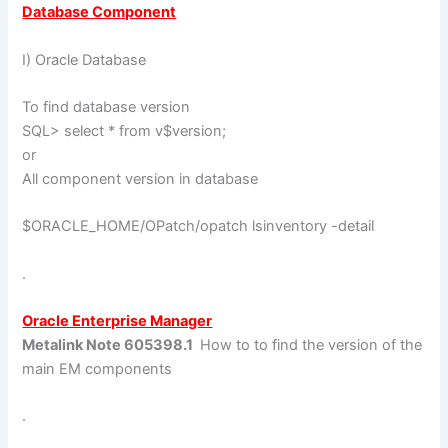
Database Component
I) Oracle Database
To find database version
SQL> select * from v$version;
or
All component version in database
$ORACLE_HOME/OPatch/opatch lsinventory -detail
.
Oracle Enterprise Manager
Metalink Note 605398.1
How to to find the version of the
main EM components
.