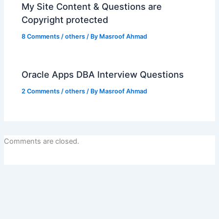
My Site Content & Questions are
Copyright protected
8 Comments
/
others
/ By
Masroof Ahmad
Oracle Apps DBA Interview Questions
2 Comments
/
others
/ By
Masroof Ahmad
Comments are closed.