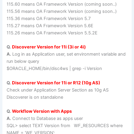
115.60 means OA Framework Version (coming soon..)
115.56 means OA Framework Version (coming soon..)
115.36 means OA Framework Version 5.7
115.27 means OA Framework Version 5.6E
115.26 means OA Framework Version 5.5.2E
Q.
Discoverer Version for 11i (3i or 4i)
A.
Log in as Application user, set environment variable and
run below query
$ORACLE_HOME/bin/disc4ws | grep -i Version
Q.
Discoverer Version for 11i or R12 (10g AS)
Check under Application Server Section as 10g AS
Discoverer is on standalone
Q.
Workflow Version with Apps
A.
Connect to Database as apps user
SQL> select TEXT Version from WF_RESOURCES where
NAME = ‘WF_VERSION’;