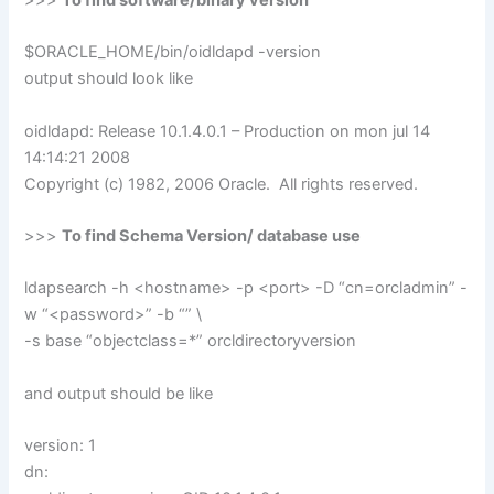
$ORACLE_HOME/bin/oidldapd -version
output should look like
oidldapd: Release 10.1.4.0.1 – Production on mon jul 14
14:14:21 2008
Copyright (c) 1982, 2006 Oracle. All rights reserved.
>>>
To find Schema Version/ database use
ldapsearch -h <hostname> -p <port> -D “cn=orcladmin” -
w “<password>” -b “” \
-s base “objectclass=*” orcldirectoryversion
and output should be like
version: 1
dn: