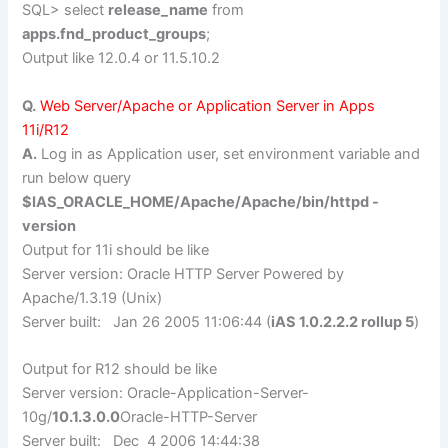
SQL> select
release_name
from
apps.fnd_product_groups
;
Output like 12.0.4 or 11.5.10.2
Q.
Web Server/Apache or Application Server in Apps
11i/R12
A.
Log in as Application user, set environment variable and
run below query
$IAS_ORACLE_HOME/Apache/Apache/bin/httpd -
version
Output for 11i should be like
Server version: Oracle HTTP Server Powered by
Apache/1.3.19 (Unix)
Server built: Jan 26 2005 11:06:44 (
iAS 1.0.2.2.2 rollup 5
)
Output for R12 should be like
Server version: Oracle-Application-Server-
10g/
10.1.3.0.0
Oracle-HTTP-Server
Server built: Dec 4 2006 14:44:38