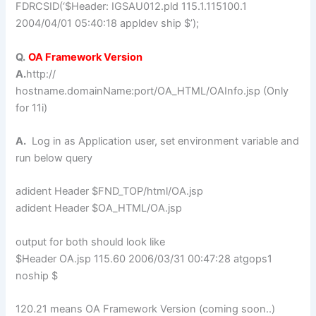
FDRCSID(‘$Header: IGSAU012.pld 115.1.115100.1
2004/04/01 05:40:18 appldev ship $’);
Q.
OA Framework Version
A.
http://
hostname.domainName:port/OA_HTML/OAInfo.jsp (Only
for 11i)
A.
Log in as Application user, set environment variable and
run below query
adident Header $FND_TOP/html/OA.jsp
adident Header $OA_HTML/OA.jsp
output for both should look like
$Header OA.jsp 115.60 2006/03/31 00:47:28 atgops1
noship $
120.21 means OA Framework Version (coming soon..)