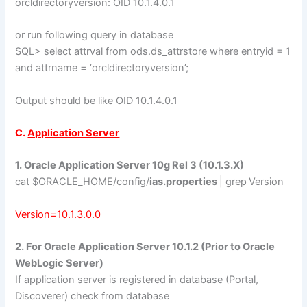
orcldirectoryversion: OID 10.1.4.0.1
or run following query in database
SQL> select attrval from ods.ds_attrstore where entryid = 1
and attrname = ‘orcldirectoryversion’;
Output should be like OID 10.1.4.0.1
C.
Application Server
1. Oracle Application Server 10g Rel 3 (10.1.3.X)
cat $ORACLE_HOME/config/
ias.properties
| grep
Version
Version=10.1.3.0.0
2. For Oracle Application Server 10.1.2 (Prior to Oracle
WebLogic Server)
If application server is registered in database (Portal,
Discoverer) check from database