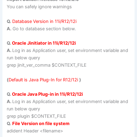
You can safely ignore warnings
Q.
Database Version in 11i/R12/12i
A.
Go to database section below.
Q.
Oracle Jinitiator in 11i/R12/12i
A.
Log in as Application user, set environment variable and
run below query
grep jinit_ver_comma $CONTEXT_FILE
(
Default is Java Plug-In for R12/12i
)
Q.
Oracle Java Plug-in in 11i/R12/12i
A.
Log in as Application user, set environment variable and
run below query
grep plugin $CONTEXT_FILE
Q.
File Version on file system
adident Header <filename>