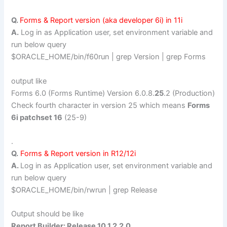
Q.
Forms & Report version (aka developer 6i) in 11i
A.
Log in as Application user, set environment variable and
run below query
$ORACLE_HOME/bin/f60run | grep Version | grep Forms
output like
Forms 6.0 (Forms Runtime) Version 6.0.8.
25
.2 (Production)
Check fourth character in version 25 which means
Forms
6i patchset 16
(25-9)
.
Q.
Forms & Report version in R12/12i
A.
Log in as Application user, set environment variable and
run below query
$ORACLE_HOME/bin/rwrun | grep Release
Output should be like
Report Builder: Release 10.1.2.2.0