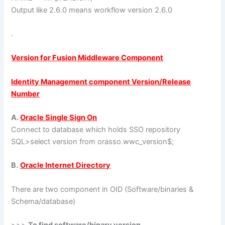
Output like 2.6.0 means workflow version 2.6.0
.
Version for Fusion Middleware Component
Identity Management component Version/Release
Number
A.
Oracle Single Sign On
Connect to database which holds SSO repository
SQL>select version from orasso.wwc_version$;
B.
Oracle Internet Directory
There are two component in OID (Software/binaries &
Schema/database)
>>>
To find software/binary version