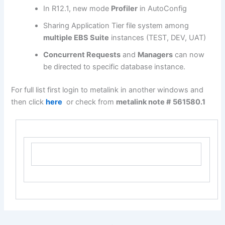
In R12.1, new mode
Profiler
in AutoConfig
Sharing Application Tier file system among
multiple EBS Suite
instances (TEST, DEV, UAT)
Concurrent Requests
and
Managers
can now
be directed to specific database instance.
For full list first login to metalink in another windows and
then click
here
or check from
metalink note #
561580.1