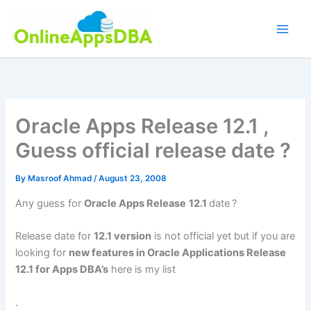
Skip
to
content
Oracle Apps Release 12.1 ,
Guess official release date ?
By
Masroof Ahmad
/
August 23, 2008
Any guess for
Oracle Apps Release
12.1
date
?
Release date for
12.1 version
is not official yet but if you are
looking for
new features in Oracle Applications Release
12.1 for Apps DBA’s
here is my list
.