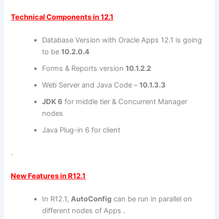
Technical Components in 12.1
Database Version with Oracle Apps 12.1 is going
to be
10.2.0.4
Forms & Reports version
10.1.2.2
Web Server and Java Code –
10.1.3.3
JDK 6
for middle tier & Concurrent Manager
nodes
Java Plug-in 6 for client
.
New Features in R12.1
In R12.1,
AutoConfig
can be run in parallel on
different nodes of Apps .