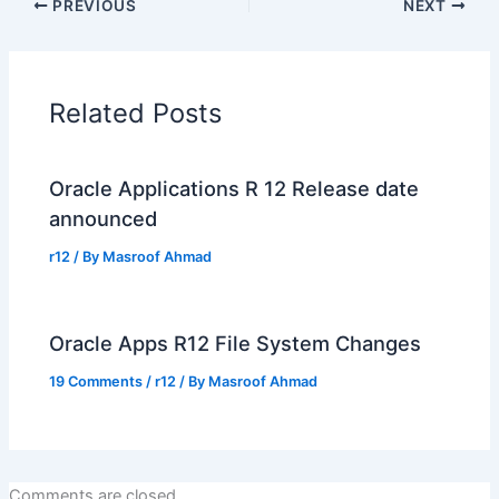
PREVIOUS
NEXT
Related Posts
Oracle Applications R 12 Release date
announced
r12
/ By
Masroof Ahmad
Oracle Apps R12 File System Changes
19 Comments
/
r12
/ By
Masroof Ahmad
Comments are closed.