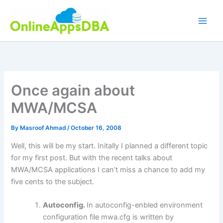
Skip
to
content
Once again about
MWA/MCSA
By
Masroof Ahmad
/
October 16, 2008
Well, this will be my start. Initally I planned a different topic
for my first post. But with the recent talks about
MWA/MCSA applications I can’t miss a chance to add my
five cents to the subject.
Autoconfig.
In autoconfig-enbled environment
configuration file mwa.cfg is written by