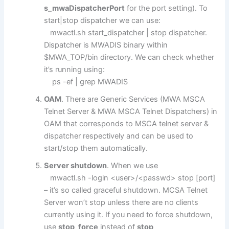
s_mwaDispatcherPort
for the port setting). To
start|stop dispatcher we can use:
mwactl.sh start_dispatcher | stop dispatcher.
Dispatcher is MWADIS binary within
$MWA_TOP/bin directory. We can check whether
it’s running using:
ps -ef | grep MWADIS
OAM
. There are Generic Services (MWA MSCA
Telnet Server & MWA MSCA Telnet Dispatchers) in
OAM that corresponds to MSCA telnet server &
dispatcher respectively and can be used to
start/stop them automatically.
Server shutdown
. When we use
mwactl.sh -login <user>/<passwd> stop [port]
– it’s so called graceful shutdown. MCSA Telnet
Server won’t stop unless there are no clients
currently using it. If you need to force shutdown,
use
stop_force
instead of
stop