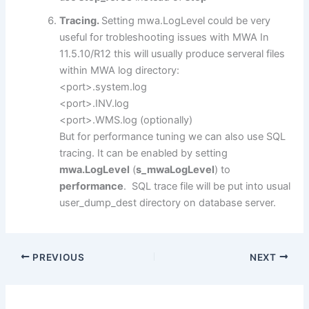
Tracing.
Setting mwa.LogLevel could be very
useful for trobleshooting issues with MWA In
11.5.10/R12 this will usually produce serveral files
within MWA log directory:
<port>.system.log
<port>.INV.log
<port>.WMS.log (optionally)
But for performance tuning we can also use SQL
tracing. It can be enabled by setting
mwa.LogLevel
(
s_mwaLogLevel
) to
performance
. SQL trace file will be put into usual
user_dump_dest directory on database server.
PREVIOUS
NEXT