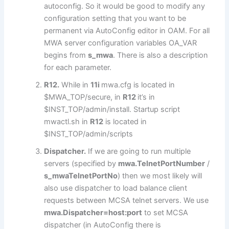
autoconfig. So it would be good to modify any
configuration setting that you want to be
permanent via AutoConfig editor in OAM. For all
MWA server configuration variables OA_VAR
begins from
s_mwa
. There is also a description
for each parameter.
R12.
While in
11i
mwa.cfg is located in
$MWA_TOP/secure, in
R12
it’s in
$INST_TOP/admin/install. Startup script
mwactl.sh in
R12
is located in
$INST_TOP/admin/scripts
Dispatcher.
If we are going to run multiple
servers (specified by
mwa.TelnetPortNumber
/
s_mwaTelnetPortNo
) then we most likely will
also use dispatcher to load balance client
requests between MCSA telnet servers. We use
mwa.Dispatcher=host:port
to set MCSA
dispatcher (in AutoConfig there is