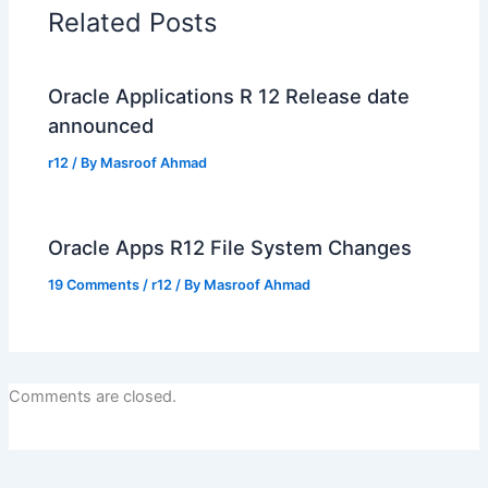
Related Posts
Oracle Applications R 12 Release date
announced
r12
/ By
Masroof Ahmad
Oracle Apps R12 File System Changes
19 Comments
/
r12
/ By
Masroof Ahmad
Comments are closed.