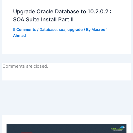
Upgrade Oracle Database to 10.2.0.2 :
SOA Suite Install Part II
5 Comments
/
Database
,
soa
,
upgrade
/ By
Masroof
Ahmad
Comments are closed.