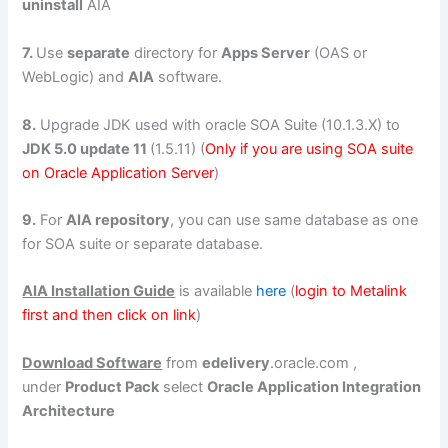
uninstall
AIA
7.
Use
separate
directory for
Apps Server
(OAS or
WebLogic) and
AIA
software.
8.
Upgrade JDK used with oracle SOA Suite (10.1.3.X) to
JDK 5.0 update 11
(1.5.11) (
Only if you are using SOA suite
on Oracle Application Server
)
9.
For
AIA repository
, you can use same database as one
for SOA suite or separate database.
AIA Installation Guide
is available
here
(
login to Metalink
first and then click on link
)
Download Software
from
edelivery
.oracle.com ,
under
Product Pack
select
Oracle Application Integration
Architecture