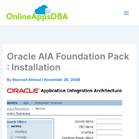
Skip
to
content
Oracle AIA Foundation Pack
: Installation
By
Masroof Ahmad
/
November 26, 2008