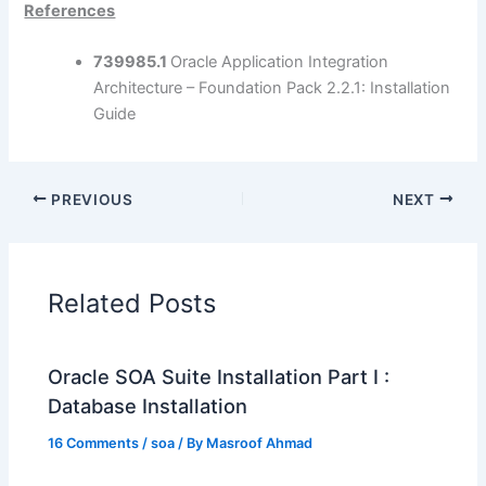
References
739985.1
Oracle Application Integration
Architecture – Foundation Pack 2.2.1: Installation
Guide
PREVIOUS
NEXT
Related Posts
Oracle SOA Suite Installation Part I :
Database Installation
16 Comments
/
soa
/ By
Masroof Ahmad