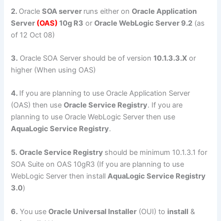
2.
Oracle
SOA server
runs either on
Oracle Application
Server
(OAS)
10g R3
or
Oracle WebLogic Server 9.2
(as
of 12 Oct 08)
3.
Oracle SOA Server should be of version
10.1.3.3.X
or
higher (When using OAS)
4.
If you are planning to use Oracle Application Server
(OAS) then use
Oracle Service Registry
. If you are
planning to use Oracle WebLogic Server then use
AquaLogic Service Registry
.
5.
Oracle Service Registry
should be minimum 10.1.3.1 for
SOA Suite on OAS 10gR3 (If you are planning to use
WebLogic Server then install
AquaLogic Service Registry
3.0
)
6.
You use
Oracle Universal Installer
(OUI) to
install
&