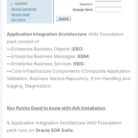
Application Integration Architecture
(AIA) Foundation
pack consist of
—
Enterprise Business Objects (
EBO
)
—
Enterprise Business Messages (
EBM
)
—
Enterprise Business Services (
EBS
)
—
Core Infrastructure Components (Composite Application
Validation, Business Service Repository, Error Handling and
logging, Diagnostics)
.
Key Points Good to know with AIA Installation
1.
Application Integration Architecture (AIA) Foundation
pack runs on
Oracle SOA Suite
.