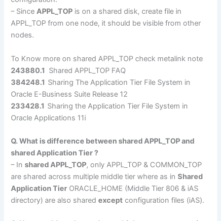
– Since
APPL_TOP
is on a shared disk, create file in
APPL_TOP from one node, it should be visible from other
nodes.
To Know more on shared APPL_TOP check metalink note
243880.1
Shared APPL_TOP FAQ
384248.1
Sharing The Application Tier File System in
Oracle E-Business Suite Release 12
233428.1
Sharing the Application Tier File System in
Oracle Applications 11i
Q. What is difference between shared APPL_TOP and
shared Application Tier ?
– In
shared APPL_TOP
, only APPL_TOP & COMMON_TOP
are shared across multiple middle tier where as in
Shared
Application Tier
ORACLE_HOME (Middle Tier 806 & iAS
directory) are also shared
except
configuration files (iAS).