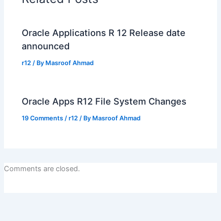
Oracle Applications R 12 Release date
announced
r12
/ By
Masroof Ahmad
Oracle Apps R12 File System Changes
19 Comments
/
r12
/ By
Masroof Ahmad
Comments are closed.