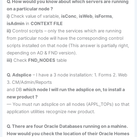
Q. How would you know about which servers are running
on a particular node ?
i)
Check value of variable,
isConc
,
isWeb
,
isForms
,
isAdmin
in
CONTEXT FILE
ii)
Control scripts – only the services which are running
from particular node will have the corresponding control
scripts installed on that node (This answer is partially right,
depending on AD & FND version).
iii)
Check
FND_NODES
table
Q.
Adsplice
– I have a 3 node installation: 1. Forms 2. Web
3. CM/Admin/Reports
and DB
which node I will run the adsplice on, to install a
new product ?
— You must run adsplice on all nodes (APPL_TOPs) so that
application utilities recognize new product.
Q. There are four Oracle Databases running on a mahine.
How would you check the location of their Oracle Homes