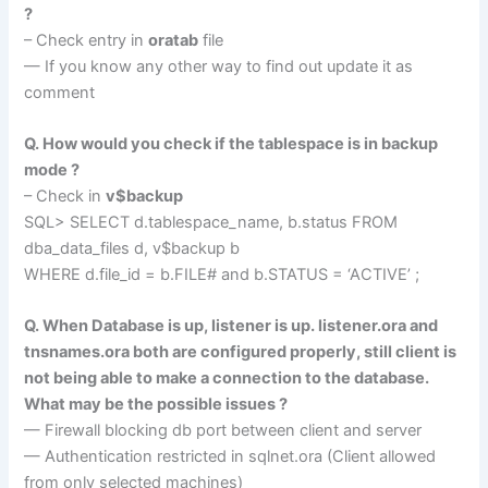
?
– Check entry in
oratab
file
— If you know any other way to find out update it as
comment
Q. How would you check if the tablespace is in backup
mode ?
– Check in
v$backup
SQL> SELECT d.tablespace_name, b.status FROM
dba_data_files d, v$backup b
WHERE d.file_id = b.FILE# and b.STATUS = ‘ACTIVE’ ;
Q. When Database is up, listener is up. listener.ora and
tnsnames.ora both are configured properly, still client is
not being able to make a connection to the database.
What may be the possible issues ?
— Firewall blocking db port between client and server
— Authentication restricted in sqlnet.ora (Client allowed
from only selected machines)