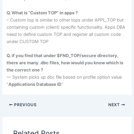
Q. What is “Custom TOP” in apps ?
– Custom top is similar to other tops under APPL_TOP but
containing custom (client) specific functionality. Apps DBA
need to define custom TOP and register all custom code
under CUSTOM TOP
Q. if you find that under $FND_TOP/secure directory,
there are many .dbc files, how would you know which is
the correct one ?
— System picks up dbc file based on profile option value
“
Applications Database ID
“
PREVIOUS
NEXT
Related Posts