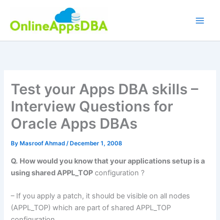
Skip
to
content
Test your Apps DBA skills –
Interview Questions for
Oracle Apps DBAs
By
Masroof Ahmad
/
December 1, 2008
Q.
How would you know that your applications setup is a
using shared APPL_TOP
configuration ?
– If you apply a patch, it should be visible on all nodes
(APPL_TOP) which are part of shared APPL_TOP
configuration.