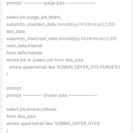
prompt ————– purge jobs ——————–
select job purge_job,dblink,
substr(to_char(last_date,’mm/dd/yy hh24:mi:ss’),1,20)
last_date,
substr(to_char(next_date,’mm/dd/yy hh24:mi:ss’),1,20)
next_date,interval
from defschedule
where job in (select job from dba_jobs
where upper(what) like ‘%DBMS_DEFER_SYS.PURGE%’)
/
prompt
prompt ————- broken jobs ——————-
select job,broken,failures
from dba_jobs
where upper(what) like ‘%DBMS_DEFER_SYS%’
/