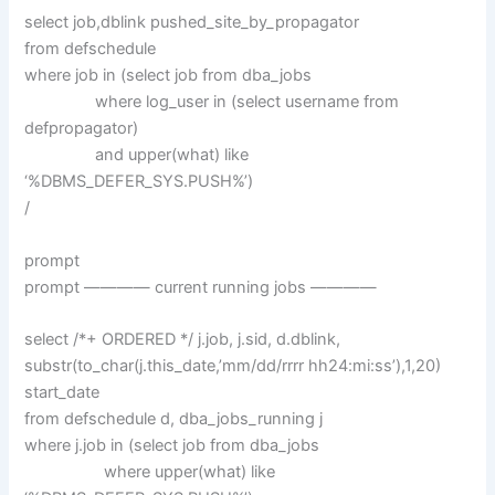
select job,dblink pushed_site_by_propagator
from defschedule
where job in (select job from dba_jobs
where log_user in (select username from
defpropagator)
and upper(what) like
‘%DBMS_DEFER_SYS.PUSH%’)
/
prompt
prompt ———— current running jobs ————
select /*+ ORDERED */ j.job, j.sid, d.dblink,
substr(to_char(j.this_date,’mm/dd/rrrr hh24:mi:ss’),1,20)
start_date
from defschedule d, dba_jobs_running j
where j.job in (select job from dba_jobs
where upper(what) like