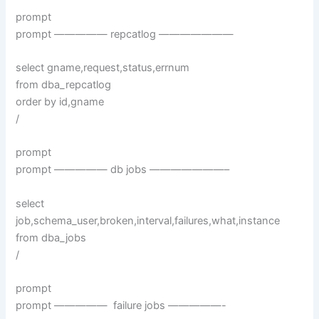
prompt
prompt ————— repcatlog ———————
select gname,request,status,errnum
from dba_repcatlog
order by id,gname
/
prompt
prompt ————— db jobs ———————–
select
job,schema_user,broken,interval,failures,what,instance
from dba_jobs
/
prompt
prompt ————— failure jobs —————-