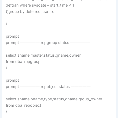
deftran where sysdate – start_time < 1
))group by deferred_tran_id
/
prompt
prompt ————— repgroup status —————
select sname,master,status,gname,owner
from dba_repgroup
/
prompt
prompt ————— repobject status —————
select sname,oname,type,status,gname,group_owner
from dba_repobject
/