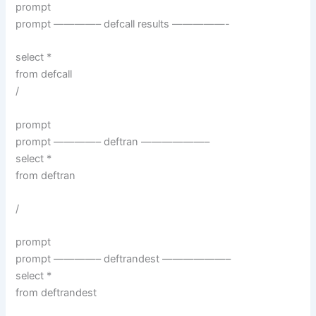
prompt
prompt ————– defcall results —————-
select *
from defcall
/
prompt
prompt ————– deftran ——————–
select *
from deftran
/
prompt
prompt ————– deftrandest ——————–
select *
from deftrandest