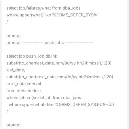
select job,failures,what from dba_jobs
where upper(what) like ‘%DBMS_DEFER_SYS%’
/
prompt
prompt ————— push jobs ——————–
select job push_job,dblink,
substr(to_char(last_date,’mm/dd/yy hh24:mi:ss’),1,20)
last_date,
substr(to_char(next_date,’mm/dd/yy hh24:mi:ss’),1,20)
next_date,interval
from defschedule
where job in (select job from dba_jobs
where upper(what) like ‘%DBMS_DEFER_SYS.PUSH%’)
/
prompt