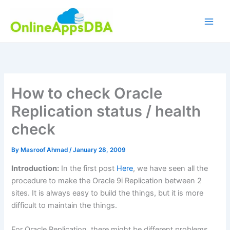
Skip
to
content
How to check Oracle
Replication status / health
check
By
Masroof Ahmad
/
January 28, 2009
Introduction:
In the first post
Here
, we have seen all the
procedure to make the Oracle 9i Replication between 2
sites. It is always easy to build the things, but it is more
difficult to maintain the things.
For Oracle Replication, there might be different problems,