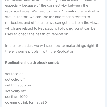
especially because of the connectivity between the
replicated sites. We need to check / monitor the replication
status, for this we can use the information related to
replication, and off course, we can get this from the views
which are related to Replication. Following script can be
used to check the health of Replication.
In the next article we will see, how to make things right, if
there is some problem with the Replication.
Replication health check script:
set feed on
set echo off
set trimspoo on
set verify off
set lines 1000
column dblink format a20