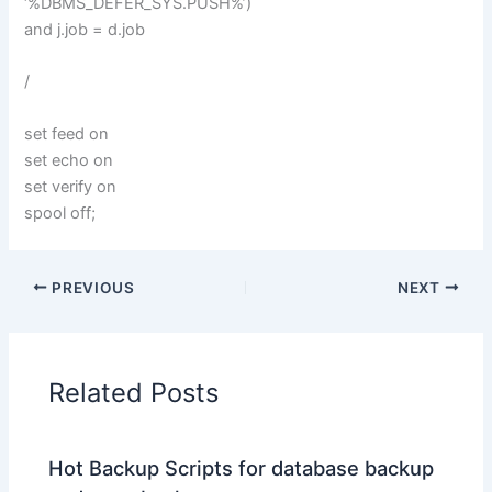
‘%DBMS_DEFER_SYS.PUSH%’)
and j.job = d.job
/
set feed on
set echo on
set verify on
spool off;
PREVIOUS
NEXT
Related Posts
Hot Backup Scripts for database backup