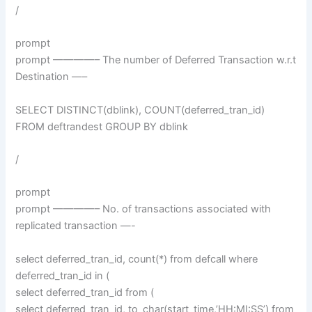
/
prompt
prompt ————– The number of Deferred Transaction w.r.t
Destination —–
SELECT DISTINCT(dblink), COUNT(deferred_tran_id)
FROM deftrandest GROUP BY dblink
/
prompt
prompt ————– No. of transactions associated with
replicated transaction —-
select deferred_tran_id, count(*) from defcall where
deferred_tran_id in (
select deferred_tran_id from (
select deferred_tran_id, to_char(start_time,’HH:MI:SS’) from