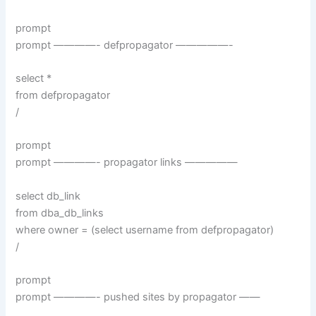
prompt
prompt ————- defpropagator —————-
select *
from defpropagator
/
prompt
prompt ————- propagator links —————
select db_link
from dba_db_links
where owner = (select username from defpropagator)
/
prompt
prompt ————- pushed sites by propagator ——