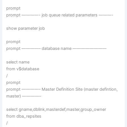
prompt
prompt ————- job queue related parameters ———-
show parameter job
prompt
prompt ————– database name ————————
select name
from v$database
/
prompt
prompt ————– Master Definition Site (master defintion,
master) ————–
select gname,dblink,masterdef,master,group_owner
from dba_repsites
/