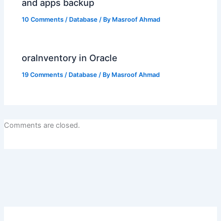
and apps backup
10 Comments
/
Database
/ By
Masroof Ahmad
oraInventory in Oracle
19 Comments
/
Database
/ By
Masroof Ahmad
Comments are closed.