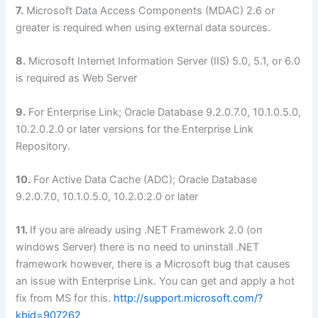
7.
Microsoft Data Access Components (MDAC) 2.6 or
greater is required when using external data sources.
8.
Microsoft Internet Information Server (IIS) 5.0, 5.1, or 6.0
is required as Web Server
9.
For Enterprise Link; Oracle Database 9.2.0.7.0, 10.1.0.5.0,
10.2.0.2.0 or later versions for the Enterprise Link
Repository.
10.
For Active Data Cache (ADC); Oracle Database
9.2.0.7.0, 10.1.0.5.0, 10.2.0.2.0 or later
11.
If you are already using .NET Framework 2.0 (on
windows Server) there is no need to uninstall .NET
framework however, there is a Microsoft bug that causes
an issue with Enterprise Link. You can get and apply a hot
fix from MS for this.
http://support.microsoft.com/?
kbid=907262