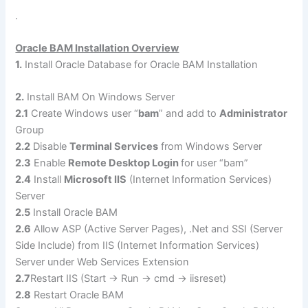
.
Oracle BAM Installation Overview
1.
Install Oracle Database for Oracle BAM Installation
2.
Install BAM On Windows Server
2.1
Create Windows user “
bam
” and add to
Administrator
Group
2.2
Disable
Terminal Services
from Windows Server
2.3
Enable
Remote Desktop Login
for user “bam”
2.4
Install
Microsoft IIS
(Internet Information Services)
Server
2.5
Install Oracle BAM
2.6
Allow ASP (Active Server Pages), .Net and SSI (Server
Side Include) from IIS (Internet Information Services)
Server under Web Services Extension
2.7
Restart IIS (Start -> Run -> cmd -> iisreset)
2.8
Restart Oracle BAM