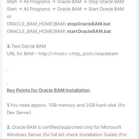
Start -> All Programs -> Oracle BAM -> Stop Oracle BAM
Start -> All Programs -> Oracle BAM -> Start Oracle BAM
or
ORACLE_BAM_HOME\BAM\
stopOracleBAM.bat
ORACLE_BAM_HOME\BAM\
startOracleBAM.bat
3.
Test Oarcle BAM
URL for BAM – http://<host>:<http_port>/oraclebam
.
.
Key Points for Oracle BAM Installation
1.
You need approx. 1GB memory and 2GB hard-disk (for
Dev Server)
2.
Oracle BAM is certified/supported only for Microsoft
Windows Server (for full list check Installation Guide) (For