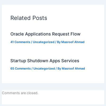
Related Posts
Oracle Applications Request Flow
41 Comments
/
Uncategorized
/ By
Masroof Ahmad
Startup Shutdown Apps Services
65 Comments
/
Uncategorized
/ By
Masroof Ahmad
Comments are closed.