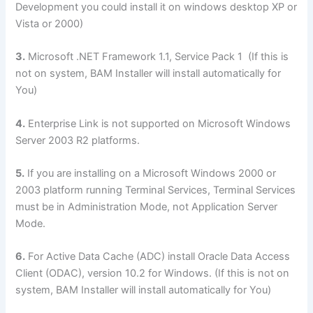
Development you could install it on windows desktop XP or
Vista or 2000)
3.
Microsoft .NET Framework 1.1, Service Pack 1 (If this is
not on system, BAM Installer will install automatically for
You)
4.
Enterprise Link is not supported on Microsoft Windows
Server 2003 R2 platforms.
5.
If you are installing on a Microsoft Windows 2000 or
2003 platform running Terminal Services, Terminal Services
must be in Administration Mode, not Application Server
Mode.
6.
For Active Data Cache (ADC) install Oracle Data Access
Client (ODAC), version 10.2 for Windows. (If this is not on
system, BAM Installer will install automatically for You)