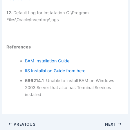
12.
Default Log for Installation C:\Program
Files\Oracle\Inventory\logs
.
References
BAM Installation Guide
IIS Installation Guide from here
566214.1
Unable to install BAM on Windows
2003 Server that also has Terminal Services
installed
PREVIOUS
NEXT