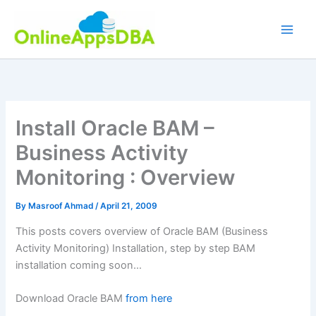
Skip
to
content
Install Oracle BAM –
Business Activity
Monitoring : Overview
By
Masroof Ahmad
/
April 21, 2009
This posts covers overview of Oracle BAM (Business
Activity Monitoring) Installation, step by step BAM
installation coming soon…
Download Oracle BAM
from here