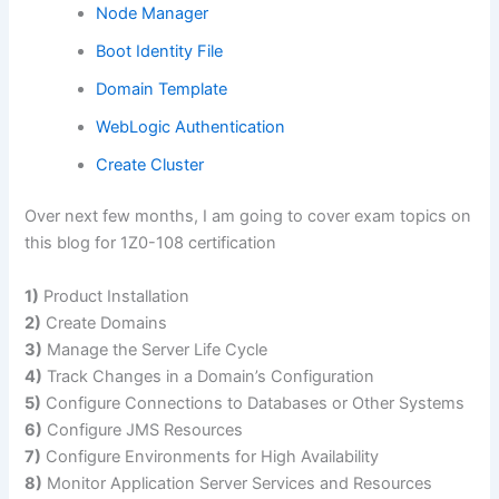
Node Manager
Boot Identity File
Domain Template
WebLogic Authentication
Create Cluster
Over next few months, I am going to cover exam topics on
this blog for 1Z0-108 certification
1)
Product Installation
2)
Create Domains
3)
Manage the Server Life Cycle
4)
Track Changes in a Domain’s Configuration
5)
Configure Connections to Databases or Other Systems
6)
Configure JMS Resources
7)
Configure Environments for High Availability
8)
Monitor Application Server Services and Resources