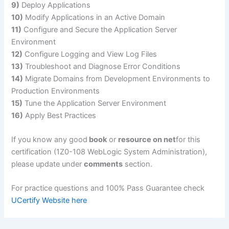
9)
Deploy Applications
10)
Modify Applications in an Active Domain
11)
Configure and Secure the Application Server
Environment
12)
Configure Logging and View Log Files
13)
Troubleshoot and Diagnose Error Conditions
14)
Migrate Domains from Development Environments to
Production Environments
15)
Tune the Application Server Environment
16)
Apply Best Practices
If you know any good
book
or
resource on net
for this
certification (1Z0-108 WebLogic System Administration),
please update under
comments
section.
For practice questions and 100% Pass Guarantee check
UCertify Website here