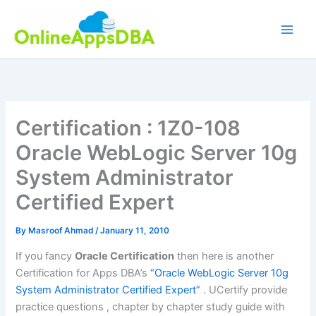
Skip
to
content
Certification : 1Z0-108
Oracle WebLogic Server 10g
System Administrator
Certified Expert
By
Masroof Ahmad
/
January 11, 2010
If you fancy
Oracle Certification
then here is another
Certification for Apps DBA’s
“Oracle WebLogic Server 10g
System Administrator Certified Expert”
. UCertify provide
practice questions , chapter by chapter study guide with