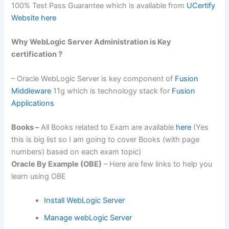
100% Test Pass Guarantee which is available from
UCertify
Website here
Why WebLogic Server Administration is Key
certification ?
– Oracle WebLogic Server is key component of
Fusion
Middleware
11g which is technology stack for
Fusion
Applications
Books –
All Books related to Exam are available
here
(Yes
this is big list so I am going to cover Books (with page
numbers) based on each exam topic)
Oracle By Example (OBE)
– Here are few links to help you
learn using OBE
Install WebLogic Server
Manage webLogic Server