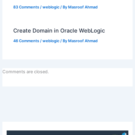
83 Comments
/
weblogic
/ By
Masroof Ahmad
Create Domain in Oracle WebLogic
46 Comments
/
weblogic
/ By
Masroof Ahmad
Comments are closed.