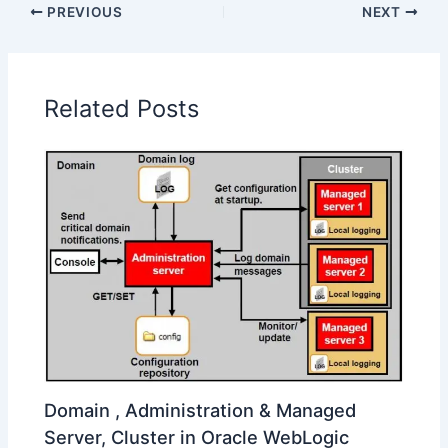
PREVIOUS
NEXT
Related Posts
Domain , Administration & Managed
Server, Cluster in Oracle WebLogic