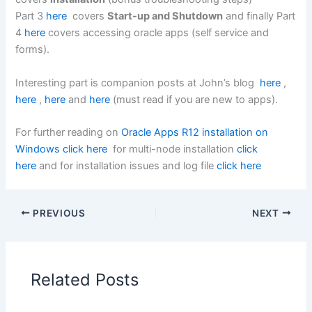
Part 3
here
covers
Start-up and Shutdown
and finally Part
4
here
covers accessing oracle apps (self service and
forms).
Interesting part is companion posts at John’s blog
here
,
here
,
here
and
here
(must read if you are new to apps).
For further reading on
Oracle Apps R12 installation on
Windows click here
for multi-node installation
click
here
and for installation issues and log file
click here
PREVIOUS
NEXT
Related Posts