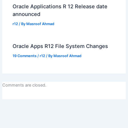
Oracle Applications R 12 Release date
announced
r12
/ By
Masroof Ahmad
Oracle Apps R12 File System Changes
19 Comments
/
r12
/ By
Masroof Ahmad
Comments are closed.