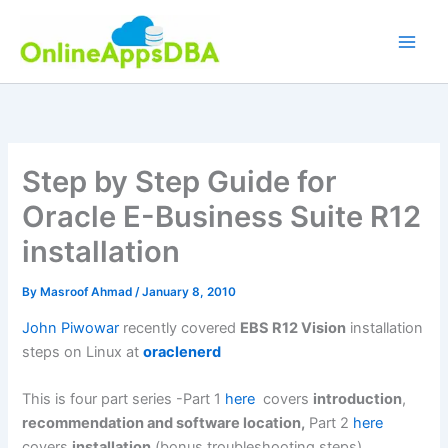
Skip
to
content
Step by Step Guide for
Oracle E-Business Suite R12
installation
By
Masroof Ahmad
/
January 8, 2010
John Piwowar
recently covered
EBS R12 Vision
installation
steps on Linux at
oraclenerd
This is four part series -Part 1
here
covers
introduction
,
recommendation and software location,
Part 2
here
covers
installation
(bonus troubleshooting steps)