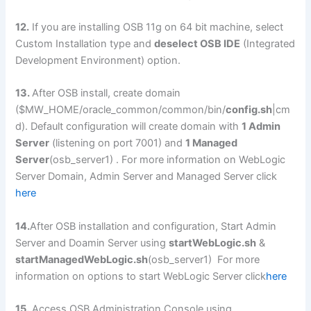
12.
If you are installing OSB 11g on 64 bit machine, select
Custom Installation type and
deselect OSB IDE
(Integrated
Development Environment) option.
13.
After OSB install, create domain
($MW_HOME/oracle_common/common/bin/
config.sh
|cm
d). Default configuration will create domain with
1 Admin
Server
(listening on port 7001) and
1 Managed
Server
(osb_server1) . For more information on WebLogic
Server Domain, Admin Server and Managed Server click
here
14.
After OSB installation and configuration, Start Admin
Server and Doamin Server using
startWebLogic.sh
&
startManagedWebLogic.sh
(osb_server1) For more
information on options to start WebLogic Server click
here
15.
Access OSB Administration Console using