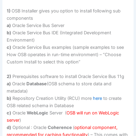
1)
OSB Installer gives you option to install following sub
components
a)
Oracle Service Bus Server
b)
Oracle Service Bus IDE (Integrated Development
Environment)
c)
Oracle Service Bus examples (sample examples to see
How OSB operates in run-time environment) – “Choose
Custom Install to select this option”
2)
Prerequisites software to install Oracle Service Bus 11g
a)
Oracle
Database
(OSB schema to store data and
metadata)
b)
Repository Creation Utility (RCU) more
here
to create
OSB related schema in Database
c)
Oracle
WebLogic
Server (
OSB will run on WebLogic
server
)
d)
Optional : Oracle
Coherence
(
optional component,
recommended for caching functionality
) – This comes with