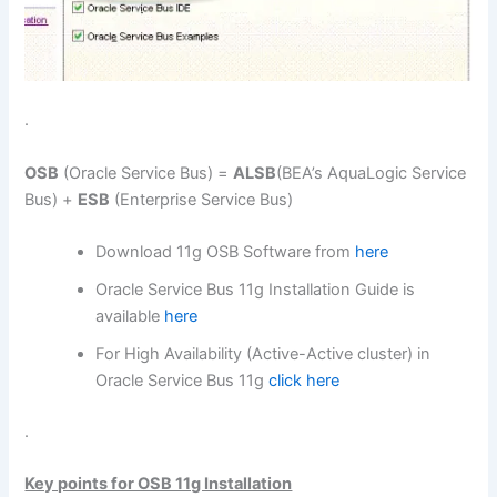
.
OSB
(Oracle Service Bus) =
ALSB
(BEA’s AquaLogic Service
Bus) +
ESB
(Enterprise Service Bus)
Download 11g OSB Software from
here
Oracle Service Bus 11g Installation Guide is
available
here
For High Availability (Active-Active cluster) in
Oracle Service Bus 11g
click here
.
Key points for OSB 11g Installation