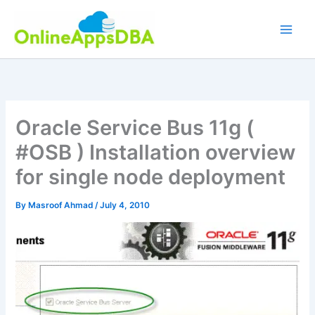
Skip
to
content
Oracle Service Bus 11g (
#OSB ) Installation overview
for single node deployment
By
Masroof Ahmad
/
July 4, 2010