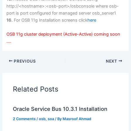
http://<hostname>:<osb-port>/osbconsole where osb-
port is port configured for managed server osb_server1
16.
For OSB 11g Installation screens click
here
OSB 11g cluster deployment (Active-Active) coming soon
….
PREVIOUS
NEXT
Related Posts
Oracle Service Bus 10.3.1 Installation
2 Comments
/
osb
,
soa
/ By
Masroof Ahmad