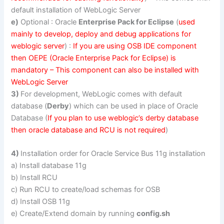
default installation of WebLogic Server
e)
Optional : Oracle
Enterprise Pack for Eclipse
(
used
mainly to develop, deploy and debug applications for
weblogic server
) :
If you are using OSB IDE component
then OEPE (Oracle Enterprise Pack for Eclipse) is
mandatory – This component can also be installed with
WebLogic Server
3)
For development, WebLogic comes with default
database (
Derby
) which can be used in place of Oracle
Database (
If you plan to use weblogic’s derby database
then oracle database and RCU is not required
)
4)
Installation order for Oracle Service Bus 11g installation
a) Install database 11g
b) Install RCU
c) Run RCU to create/load schemas for OSB
d) Install OSB 11g
e) Create/Extend domain by running
config.sh