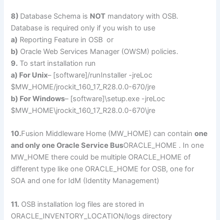
8)
Database Schema is
NOT
mandatory with OSB.
Database is required only if you wish to use
a)
Reporting Feature in OSB or
b)
Oracle Web Services Manager (OWSM) policies.
9.
To start installation run
a) For Unix
– [software]/runInstaller -jreLoc
$MW_HOME/jrockit_160_17_R28.0.0-670/jre
b) For Windows
– [software]\setup.exe -jreLoc
$MW_HOME\jrockit_160_17_R28.0.0-670\jre
10.
Fusion Middleware Home (MW_HOME) can contain
one
and only one Oracle Service Bus
ORACLE_HOME . In one
MW_HOME there could be multiple ORACLE_HOME of
different type like one ORACLE_HOME for OSB, one for
SOA and one for IdM (Identity Management)
11.
OSB installation log files are stored in
ORACLE_INVENTORY_LOCATION/logs directory