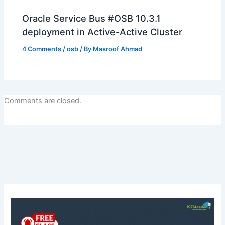
Oracle Service Bus #OSB 10.3.1
deployment in Active-Active Cluster
4 Comments
/
osb
/ By
Masroof Ahmad
Comments are closed.