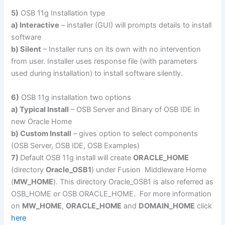
5)
OSB 11g Installation type
a) Interactive
– installer (GUI) will prompts details to install
software
b) Silent
– Installer runs on its own with no intervention
from user. Installer uses response file (with parameters
used during installation) to install software silently.
6)
OSB 11g installation two options
a) Typical Install
– OSB Server and Binary of OSB IDE in
new Oracle Home
b) Custom Install
– gives option to select components
(OSB Server, OSB IDE, OSB Examples)
7)
Default OSB 11g install will create
ORACLE_HOME
(directory
Oracle_OSB1
) under Fusion Middleware Home
(
MW_HOME
). This directory Oracle_OSB1 is also referred as
OSB_HOME or OSB ORACLE_HOME. For more information
on
MW_HOME
,
ORACLE_HOME
and
DOMAIN_HOME
click
here