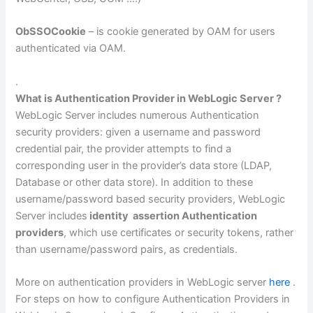
ObSSOCookie
– is cookie generated by OAM for users
authenticated via OAM.
.
What is Authentication Provider in WebLogic Server ?
WebLogic Server includes numerous Authentication
security providers: given a username and password
credential pair, the provider attempts to find a
corresponding user in the provider’s data store (LDAP,
Database or other data store). In addition to these
username/password based security providers, WebLogic
Server includes
identity assertion Authentication
providers
, which use certificates or security tokens, rather
than username/password pairs, as credentials.
More on authentication providers in WebLogic server
here
.
For steps on how to configure Authentication Providers in