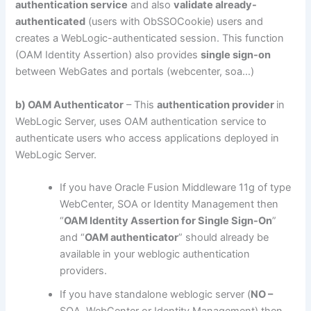
authentication service
and also
validate already-
authenticated
(users with ObSSOCookie) users and
creates a WebLogic-authenticated session. This function
(OAM Identity Assertion) also provides
single sign-on
between WebGates and portals (webcenter, soa…)
b) OAM Authenticator
– This
authentication provider
in
WebLogic Server, uses OAM authentication service to
authenticate users who access applications deployed in
WebLogic Server.
If you have Oracle Fusion Middleware 11g of type
WebCenter, SOA or Identity Management then
“
OAM Identity Assertion for Single Sign-On
”
and “
OAM authenticator
” should already be
available in your weblogic authentication
providers.
If you have standalone weblogic server (
NO –
SOA, WebCenter or Identity Management) then