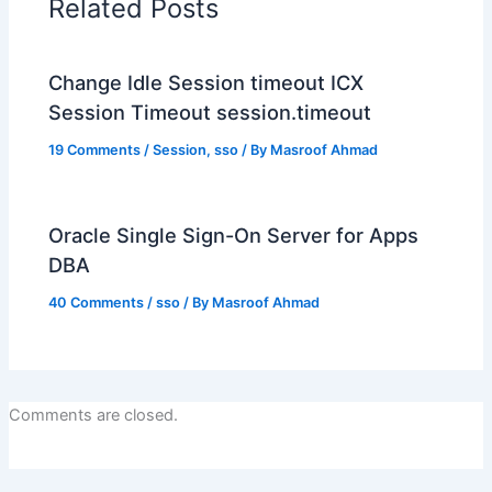
Related Posts
Change Idle Session timeout ICX
Session Timeout session.timeout
19 Comments
/
Session
,
sso
/ By
Masroof Ahmad
Oracle Single Sign-On Server for Apps
DBA
40 Comments
/
sso
/ By
Masroof Ahmad
Comments are closed.