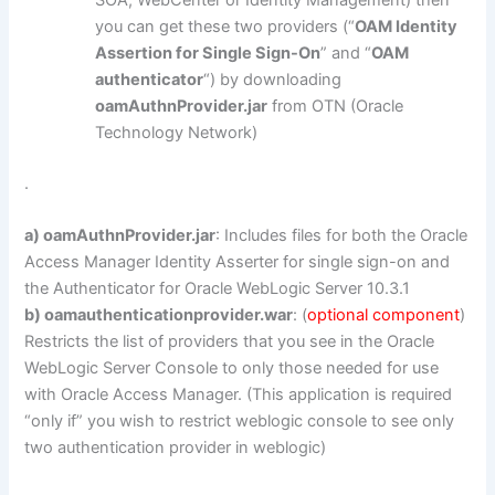
you can get these two providers (“
OAM Identity
Assertion for Single Sign-On
” and “
OAM
authenticator
“) by downloading
oamAuthnProvider.jar
from OTN (Oracle
Technology Network)
.
a) oamAuthnProvider.jar
: Includes files for both the Oracle
Access Manager Identity Asserter for single sign-on and
the Authenticator for Oracle WebLogic Server 10.3.1
b) oamauthenticationprovider.war
: (
optional component
)
Restricts the list of providers that you see in the Oracle
WebLogic Server Console to only those needed for use
with Oracle Access Manager. (This application is required
“only if” you wish to restrict weblogic console to see only
two authentication provider in weblogic)