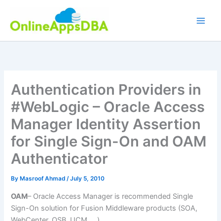
Skip
to
content
Authentication Providers in
#WebLogic – Oracle Access
Manager Identity Assertion
for Single Sign-On and OAM
Authenticator
By
Masroof Ahmad
/
July 5, 2010
OAM
– Oracle Access Manager is recommended Single
Sign-On solution for Fusion Middleware products (SOA,
WebCenter, OSB, UCM ….)