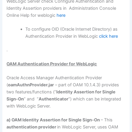
WebLogic Server check Configure Authentication and
Identity Assertion providers in Administration Console
Online Help for weblogic
here
To configure OID (Oracle Internet Directory) as
Authentication Provider in WebLogic
click here
.
OAM Authentication Provider for WebLogic
Oracle Access Manager Authentication Provider
(
oamAuthnProvider.jar
– part of OAM 10.1.4.3) provides
two features/functions (“
Identity Assertion for Single
Sign-On
” and “
Authenticator
“) which can be integrated
with WebLogic Server.
a) OAM Identity Assertion for Single Sign-On
– This
authentication provider
in WebLogic Server, uses OAM