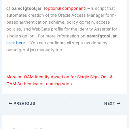
c) oamcfgtool.jar
: (
optional component
) – is script that
automates creation of the Oracle Access Manager form-
based authentication scheme, policy domain, access
policies, and WebGate profile for the Identity Asserter for
single sign-on. For more information on
oamcfgtool.jar
click here
– You can configure all steps (as done by
oamcfgtool.jar) manually too.
.
More on OAM Identity Assertion for Single Sign-On &
OAM Authenticator coming soon.
PREVIOUS
NEXT