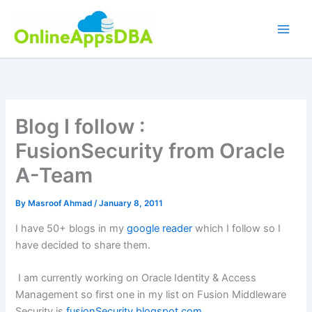
Skip
to
content
Blog I follow :
FusionSecurity from Oracle
A-Team
By
Masroof Ahmad
/
January 8, 2011
I have 50+ blogs in my
google reader
which I follow so I
have decided to share them.
I am currently working on Oracle Identity & Access
Management so first one in my list on Fusion Middleware
Security is
fusionSecurity.blogspot.com