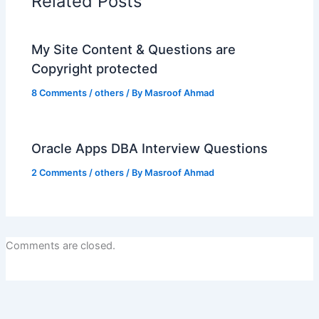
Related Posts
My Site Content & Questions are
Copyright protected
8 Comments
/
others
/ By
Masroof Ahmad
Oracle Apps DBA Interview Questions
2 Comments
/
others
/ By
Masroof Ahmad
Comments are closed.