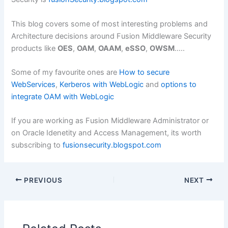
This blog covers some of most interesting problems and
Architecture decisions around Fusion Middleware Security
products like
OES
,
OAM
,
OAAM
,
eSSO
,
OWSM
…..
Some of my favourite ones are
How to secure
WebServices
,
Kerberos with WebLogic
and
options to
integrate OAM with WebLogic
If you are working as Fusion Middleware Administrator or
on Oracle Idenetity and Access Management, its worth
subscribing to
fusionsecurity.blogspot.com
PREVIOUS
NEXT