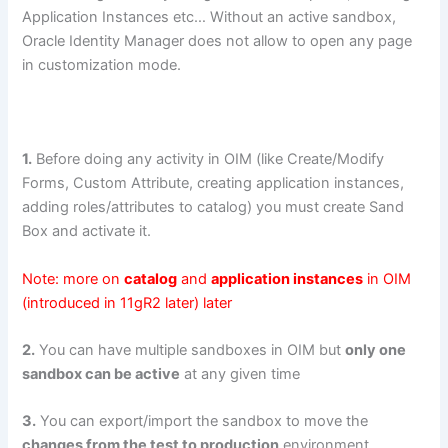
Application Instances etc… Without an active sandbox,
Oracle Identity Manager does not allow to open any page
in customization mode.
1.
Before doing any activity in OIM (like Create/Modify
Forms, Custom Attribute, creating application instances,
adding roles/attributes to catalog) you must create Sand
Box and activate it.
Note: more on
catalog
and
application instances
in OIM
(introduced in 11gR2 later) later
2.
You can have multiple sandboxes in OIM but
only one
sandbox can be active
at any given time
3.
You can export/import the sandbox to move the
changes from the test to production
environment.