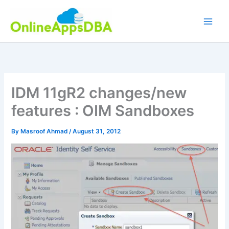
Skip
to
content
IDM 11gR2 changes/new
features : OIM Sandboxes
By
Masroof Ahmad
/
August 31, 2012