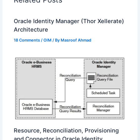
Oracle Identity Manager (Thor Xellerate)
Architecture
18 Comments
/
OIM
/ By
Masroof Ahmad
Resource, Reconciliation, Provisioning
and Connector in Oracle Identity