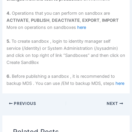
4.
Operations that you can perform on sandbox are
ACTIVATE
,
PUBLISH
,
DEACTIVATE
,
EXPORT
,
IMPORT
More on operations on sandboxes
here
5.
To create sandbox , login to identity manager self
service (/identity) or System Administration (/sysadmin)
and click on top right of link “Sandboxes” and then click on
Create SandBox
6.
Before publishing a sandbox , it is recommended to
backup MDS . You can use /EM to backup MDS, steps
here
PREVIOUS
NEXT
Related Posts