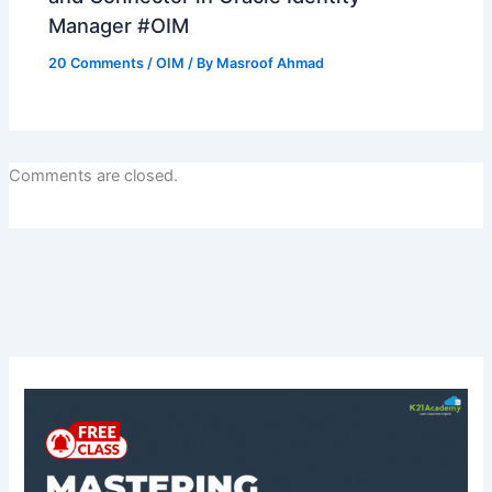
Manager #OIM
20 Comments
/
OIM
/ By
Masroof Ahmad
Comments are closed.