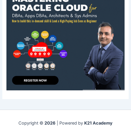
Copyright ©
2026
| Powered by
K21 Academy