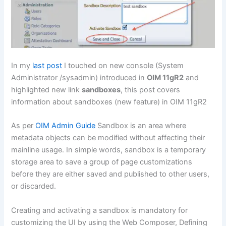
In my
last post
I touched on new console (System
Administrator /sysadmin) introduced in
OIM 11gR2
and
highlighted new link
sandboxes
, this post covers
information about sandboxes (new feature) in OIM 11gR2
As per
OIM Admin Guide
Sandbox is an area where
metadata objects can be modified without affecting their
mainline usage. In simple words, sandbox is a temporary
storage area to save a group of page customizations
before they are either saved and published to other users,
or discarded.
Creating and activating a sandbox is mandatory for
customizing the UI by using the Web Composer, Defining