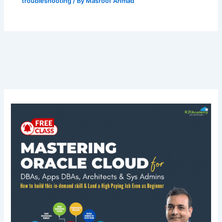
troubleshooting
/ By
Masroof Ahmad