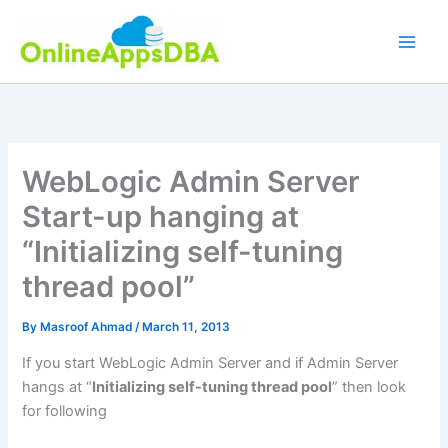
Skip
to
content
WebLogic Admin Server
Start-up hanging at
“Initializing self-tuning
thread pool”
By
Masroof Ahmad
/
March 11, 2013
If you start WebLogic Admin Server and if Admin Server
hangs at “
Initializing self-tuning thread pool
” then look
for following