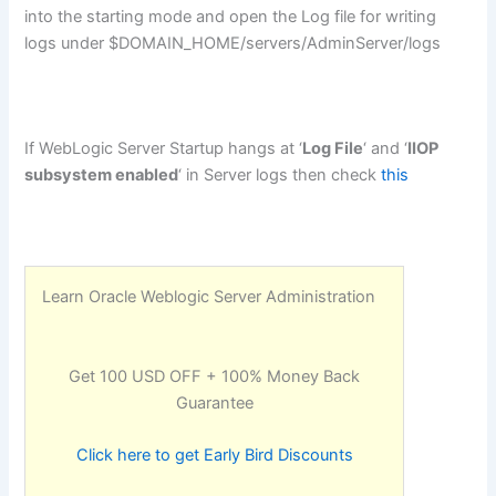
into the starting mode and open the Log file for writing
logs under $DOMAIN_HOME/servers/AdminServer/logs
If WebLogic Server Startup hangs at ‘
Log File
‘ and ‘
IIOP
subsystem enabled
‘ in Server logs then check
this
Learn Oracle Weblogic Server Administration
Get 100 USD OFF + 100% Money Back
Guarantee
Click here to get Early Bird Discounts