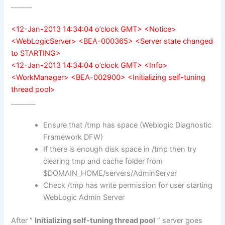
______
<12-Jan-2013 14:34:04 o’clock GMT> <Notice>
<WebLogicServer> <BEA-000365> <Server state changed
to STARTING>
<12-Jan-2013 14:34:04 o’clock GMT> <Info>
<WorkManager> <BEA-002900> <Initializing self-tuning
thread pool>
_______
Ensure that /tmp has space (Weblogic Diagnostic
Framework DFW)
If there is enough disk space in /tmp then try
clearing tmp and cache folder from
$DOMAIN_HOME/servers/AdminServer
Check /tmp has write permission for user starting
WebLogic Admin Server
After ”
Initializing self-tuning thread pool
” server goes