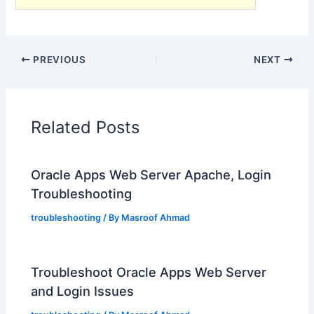
PREVIOUS
NEXT
Related Posts
Oracle Apps Web Server Apache, Login
Troubleshooting
troubleshooting
/ By
Masroof Ahmad
Troubleshoot Oracle Apps Web Server
and Login Issues